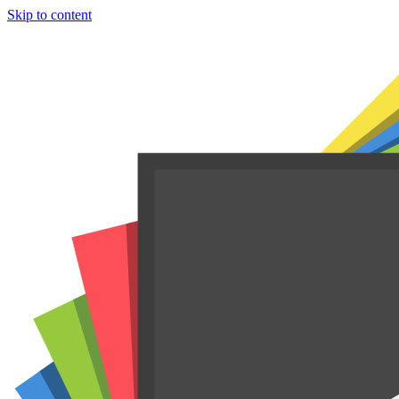
Skip to content