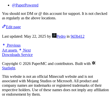
@PaperPowered
You should not DM or @ this account for support. It is not checked
as regularly as the above locations.
Edit page
Last updated:
May 22, 2025
by
Pedro
in
9d3b412
Previous
Art assets
Next
Downloads Service
Copyright © 2026 PaperMC and contributors. Built with
Starlight
.
This website is not an official Minecraft website and is not
associated with Mojang Studios or Microsoft. All product and
company names are trademarks or registered trademarks of their
respective holders. Use of these names does not imply any affiliation
or endorsement by them.