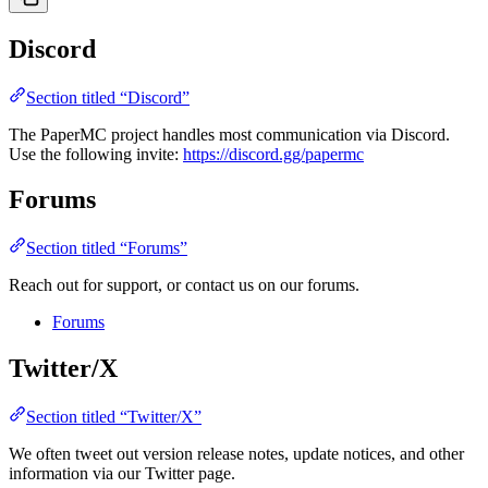
Discord
Section titled “Discord”
The PaperMC project handles most communication via Discord.
Use the following invite:
https://discord.gg/papermc
Forums
Section titled “Forums”
Reach out for support, or contact us on our forums.
Forums
Twitter/X
Section titled “Twitter/X”
We often tweet out version release notes, update notices, and other
information via our Twitter page.