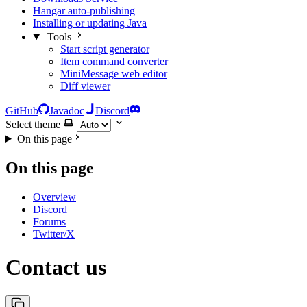
Hangar auto-publishing
Installing or updating Java
Tools
Start script generator
Item command converter
MiniMessage web editor
Diff viewer
GitHub
Javadoc
Discord
Select theme
On this page
On this page
Overview
Discord
Forums
Twitter/X
Contact us