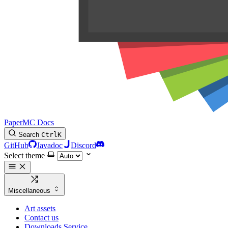
PaperMC Docs
Search
Ctrl
K
GitHub
Javadoc
Discord
Select theme
Miscellaneous
Art assets
Contact us
Downloads Service