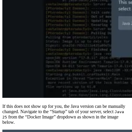
If this does not show up for you, the Java version can be manually
changed. Navigate to the “Startup” tab of your server, select
Java
from the “Docker Image” dropdown as shown in the image
25
below.