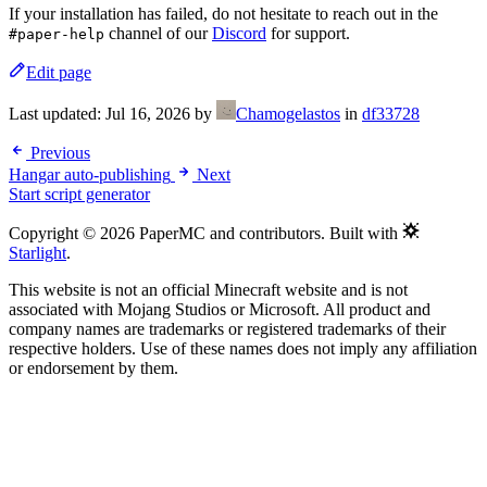
If your installation has failed, do not hesitate to reach out in the
channel of our
Discord
for support.
#paper-help
Edit page
Last updated:
Jul 16, 2026
by
Chamogelastos
in
df33728
Previous
Hangar auto-publishing
Next
Start script generator
Copyright © 2026 PaperMC and contributors. Built with
Starlight
.
This website is not an official Minecraft website and is not
associated with Mojang Studios or Microsoft. All product and
company names are trademarks or registered trademarks of their
respective holders. Use of these names does not imply any affiliation
or endorsement by them.