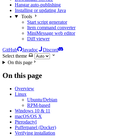
Hangar auto-publishing
Installing or updating Java
Tools
Start script generator
Item command converter
MiniMessage web editor
Diff viewer
GitHub
Javadoc
Discord
Select theme
On this page
On this page
Overview
Linux
Ubuntu/Debian
RPM-based
Windows 10 & 11
macOS/OS X
Pterodactyl
Pufferpanel (Docker)
Verifying installation