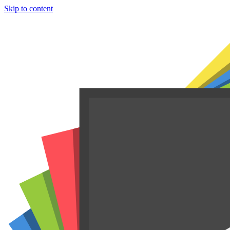
Skip to content