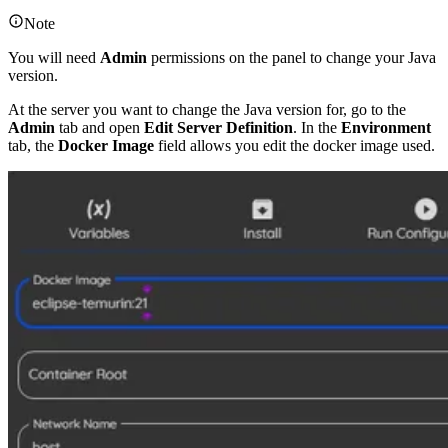
Note
You will need
Admin
permissions on the panel to change your Java
version.
At the server you want to change the Java version for, go to the
Admin
tab and open
Edit Server Definition
. In the
Environment
tab, the
Docker Image
field allows you edit the docker image used.