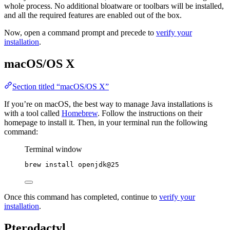
whole process. No additional bloatware or toolbars will be installed,
and all the required features are enabled out of the box.
Now, open a command prompt and precede to
verify your
installation
.
macOS/OS X
Section titled “macOS/OS X”
If you’re on macOS, the best way to manage Java installations is
with a tool called
Homebrew
. Follow the instructions on their
homepage to install it. Then, in your terminal run the following
command:
Terminal window
brew
install
openjdk@25
Once this command has completed, continue to
verify your
installation
.
Pterodactyl