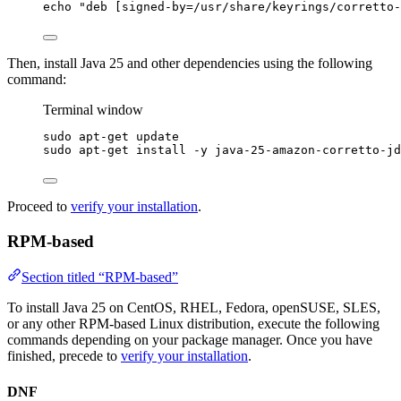
echo
"
deb [signed-by=/usr/share/keyrings/corretto-
Then, install Java 25 and other dependencies using the following
command:
Terminal window
sudo
apt-get
update
sudo
apt-get
install
-y
java-25-amazon-corretto-jd
Proceed to
verify your installation
.
RPM-based
Section titled “RPM-based”
To install Java 25 on CentOS, RHEL, Fedora, openSUSE, SLES,
or any other RPM-based Linux distribution, execute the following
commands depending on your package manager. Once you have
finished, precede to
verify your installation
.
DNF