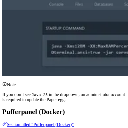
Note
If you don’t see
in the dropdown, an administrator account
Java 25
is required to update the Paper egg.
Pufferpanel (Docker)
Section titled “Pufferpanel (Docker)”