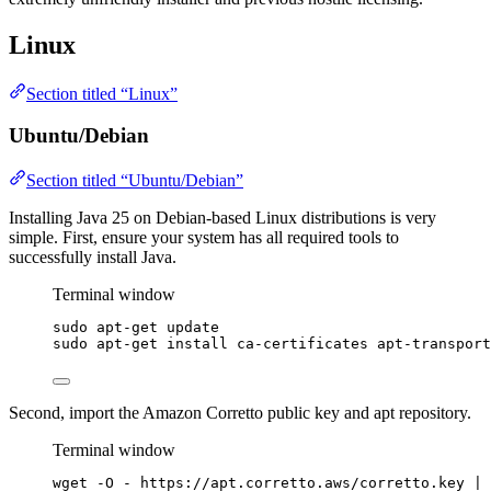
Linux
Section titled “Linux”
Ubuntu/Debian
Section titled “Ubuntu/Debian”
Installing Java 25 on Debian-based Linux distributions is very
simple. First, ensure your system has all required tools to
successfully install Java.
Terminal window
sudo
apt-get
update
sudo
apt-get
install
ca-certificates
apt-transport
Second, import the Amazon Corretto public key and apt repository.
Terminal window
wget
-O
-
https://apt.corretto.aws/corretto.key
|