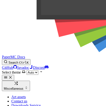
PaperMC Docs
Search
Ctrl
K
GitHub
Javadoc
Discord
Select theme
Miscellaneous
Art assets
Contact us
Downloads Service