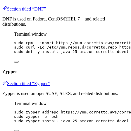
Section titled “DNF”
DNF is used on Fedora, CentOS/RHEL 7+, and related
distributions.
Terminal window
sudo
rpm
--import
https://yum.corretto.aws/corrett
sudo
curl
-Lo
/etc/yum.repos.d/corretto.repo
https
sudo
dnf
-y
install
java-25-amazon-corretto-devel
Zypper
Section titled “Zypper”
Zypper is used on openSUSE, SLES, and related distributions.
Terminal window
sudo
zypper
addrepo
https://yum.corretto.aws/corre
sudo
zypper
refresh
sudo
zypper
install
java-25-amazon-corretto-devel