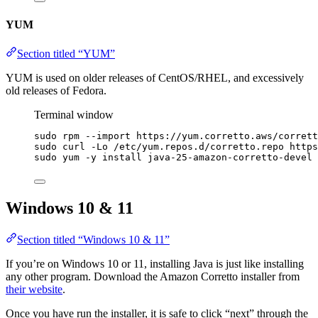
YUM
Section titled “YUM”
YUM is used on older releases of CentOS/RHEL, and excessively
old releases of Fedora.
Terminal window
sudo
rpm
--import
https://yum.corretto.aws/corrett
sudo
curl
-Lo
/etc/yum.repos.d/corretto.repo
https
sudo
yum
-y
install
java-25-amazon-corretto-devel
Windows 10 & 11
Section titled “Windows 10 & 11”
If you’re on Windows 10 or 11, installing Java is just like installing
any other program. Download the Amazon Corretto installer from
their website
.
Once you have run the installer, it is safe to click “next” through the