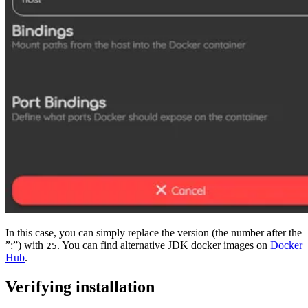
In this case, you can simply replace the version (the number after the
”:”) with
. You can find alternative JDK docker images on
Docker
25
Hub
.
Verifying installation