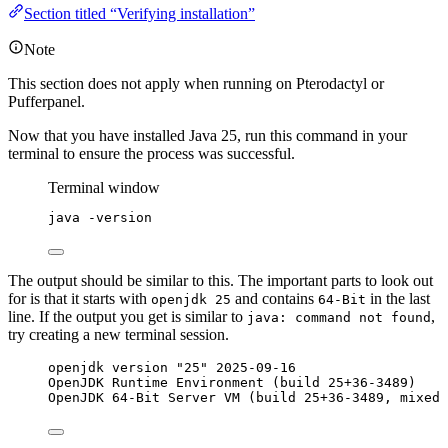
Section titled “Verifying installation”
Note
This section does not apply when running on Pterodactyl or
Pufferpanel.
Now that you have installed Java 25, run this command in your
terminal to ensure the process was successful.
Terminal window
java
-version
The output should be similar to this. The important parts to look out
for is that it starts with
and contains
in the last
openjdk 25
64-Bit
line. If the output you get is similar to
,
java: command not found
try creating a new terminal session.
openjdk version "25" 2025-09-16
OpenJDK Runtime Environment (build 25+36-3489)
OpenJDK 64-Bit Server VM (build 25+36-3489, mixed 