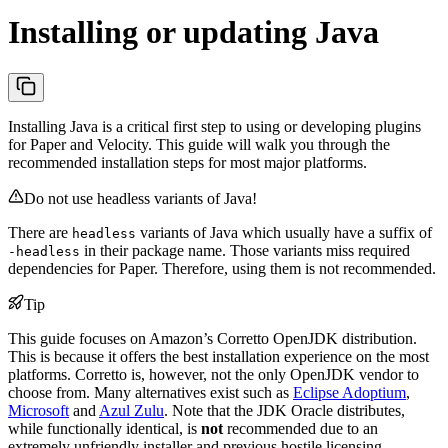
Installing or updating Java
Installing Java is a critical first step to using or developing plugins
for Paper and Velocity. This guide will walk you through the
recommended installation steps for most major platforms.
Do not use headless variants of Java!
There are
variants of Java which usually have a suffix of
headless
in their package name. Those variants miss required
-headless
dependencies for Paper. Therefore, using them is not recommended.
Tip
This guide focuses on Amazon’s Corretto OpenJDK distribution.
This is because it offers the best installation experience on the most
platforms. Corretto is, however, not the only OpenJDK vendor to
choose from. Many alternatives exist such as
Eclipse Adoptium
,
Microsoft
and
Azul Zulu
. Note that the JDK Oracle distributes,
while functionally identical, is
not
recommended due to an
extremely unfriendly installer and previous hostile licensing.