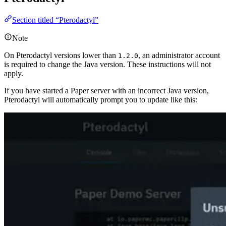
Section titled “Pterodactyl”
Note
On Pterodactyl versions lower than
, an administrator account
1.2.0
is required to change the Java version. These instructions will not
apply.
If you have started a Paper server with an incorrect Java version,
Pterodactyl will automatically prompt you to update like this: