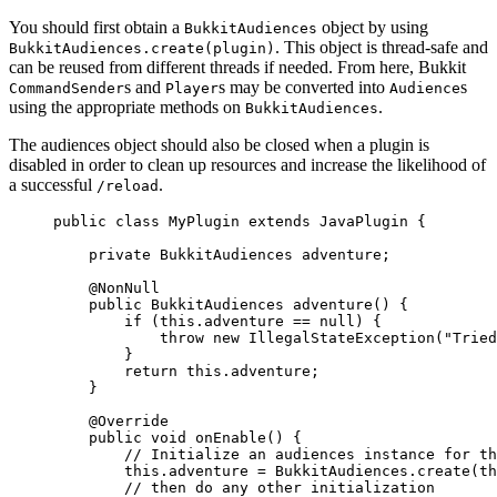
You should first obtain a
object by using
BukkitAudiences
. This object is thread-safe and
BukkitAudiences.create(plugin)
can be reused from different threads if needed. From here, Bukkit
s and
s may be converted into
s
CommandSender
Player
Audience
using the appropriate methods on
.
BukkitAudiences
The audiences object should also be closed when a plugin is
disabled in order to clean up resources and increase the likelihood of
a successful
.
/reload
public
class
MyPlugin
extends
JavaPlugin
 {
private
BukkitAudiences
adventure
;
@
NonNull
public
BukkitAudiences
adventure
()
 {
if
 (
this
.
adventure
==
null
) {
throw
new
IllegalStateException
(
"
Tried
}
return
this
.
adventure
;
}
@
Override
public
void
onEnable
()
 {
// Initialize an audiences instance for th
this
.
adventure
=
BukkitAudiences
.
create
(
th
// then do any other initialization