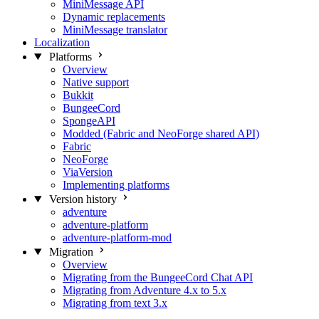
MiniMessage API
Dynamic replacements
MiniMessage translator
Localization
Platforms
Overview
Native support
Bukkit
BungeeCord
SpongeAPI
Modded (Fabric and NeoForge shared API)
Fabric
NeoForge
ViaVersion
Implementing platforms
Version history
adventure
adventure-platform
adventure-platform-mod
Migration
Overview
Migrating from the BungeeCord Chat API
Migrating from Adventure 4.x to 5.x
Migrating from text 3.x