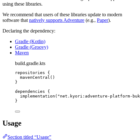
using these libraries.
We recommend that users of these libraries update to modern
software that
natively supports Adventure
(e.g.,
Paper
).
Declaring the dependency:
Gradle (Kotlin)
Gradle (Groovy)
Maven
build.gradle.kts
repositories
 {
mavenCentral
()
}
dependencies
 {
implementation
(
"net.kyori:adventure-platform-buk
}
Usage
Section titled “Usage”