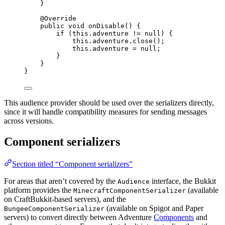
}
@
Override
public
void
onDisable
()
 {
if
 (
this
.
adventure
!=
null
) {
this
.
adventure
.
close
()
;
this
.
adventure
=
null
;
}
}
}
This audience provider should be used over the serializers directly,
since it will handle compatibility measures for sending messages
across versions.
Component serializers
Section titled “Component serializers”
For areas that aren’t covered by the
interface, the Bukkit
Audience
platform provides the
(available
MinecraftComponentSerializer
on CraftBukkit-based servers), and the
(available on Spigot and Paper
BungeeComponentSerializer
servers) to convert directly between Adventure
Components
and