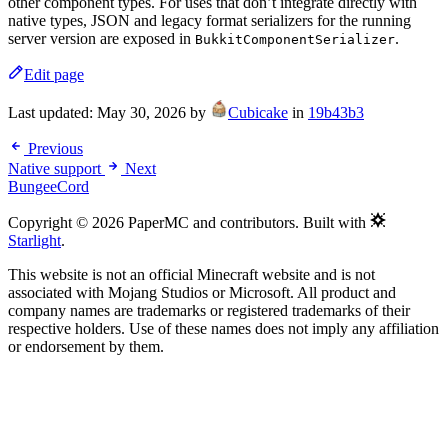
other component types. For uses that don’t integrate directly with
native types, JSON and legacy format serializers for the running
server version are exposed in
.
BukkitComponentSerializer
Edit page
Last updated:
May 30, 2026
by
Cubicake
in
19b43b3
Previous
Native support
Next
BungeeCord
Copyright © 2026 PaperMC and contributors. Built with
Starlight
.
This website is not an official Minecraft website and is not
associated with Mojang Studios or Microsoft. All product and
company names are trademarks or registered trademarks of their
respective holders. Use of these names does not imply any affiliation
or endorsement by them.