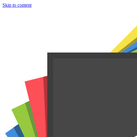
Skip to content