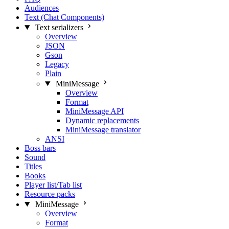
Audiences
Text (Chat Components)
Text serializers
Overview
JSON
Gson
Legacy
Plain
MiniMessage
Overview
Format
MiniMessage API
Dynamic replacements
MiniMessage translator
ANSI
Boss bars
Sound
Titles
Books
Player list/Tab list
Resource packs
MiniMessage
Overview
Format