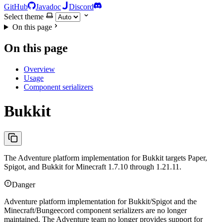
GitHub
Javadoc
Discord
Select theme
On this page
On this page
Overview
Usage
Component serializers
Bukkit
The Adventure platform implementation for Bukkit targets Paper,
Spigot, and Bukkit for Minecraft 1.7.10 through 1.21.11.
Danger
Adventure platform implementation for Bukkit/Spigot and the
Minecraft/Bungeecord component serializers are no longer
maintained. The Adventure team no longer provides support for