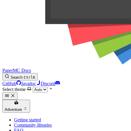
PaperMC Docs
Search
Ctrl
K
GitHub
Javadoc
Discord
Select theme
Adventure
Getting started
Community libraries
FAQ