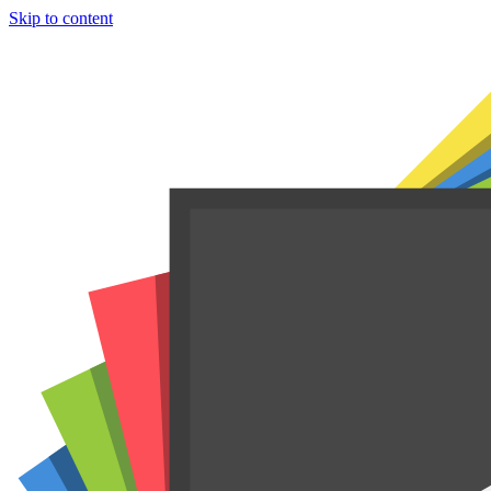
Skip to content