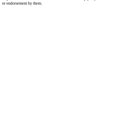
or endorsement by them.