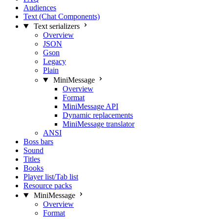
Audiences
Text (Chat Components)
Text serializers
Overview
JSON
Gson
Legacy
Plain
MiniMessage
Overview
Format
MiniMessage API
Dynamic replacements
MiniMessage translator
ANSI
Boss bars
Sound
Titles
Books
Player list/Tab list
Resource packs
MiniMessage
Overview
Format