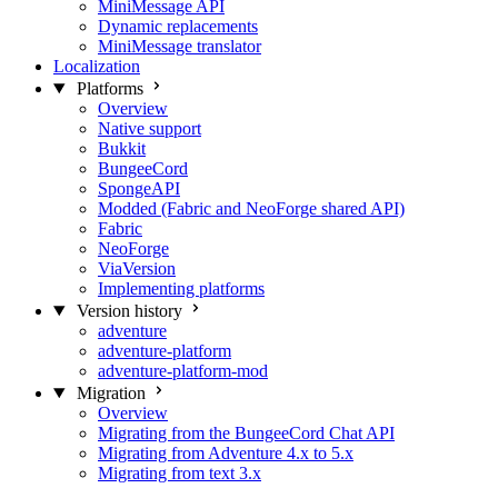
MiniMessage API
Dynamic replacements
MiniMessage translator
Localization
Platforms
Overview
Native support
Bukkit
BungeeCord
SpongeAPI
Modded (Fabric and NeoForge shared API)
Fabric
NeoForge
ViaVersion
Implementing platforms
Version history
adventure
adventure-platform
adventure-platform-mod
Migration
Overview
Migrating from the BungeeCord Chat API
Migrating from Adventure 4.x to 5.x
Migrating from text 3.x