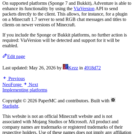
On supported platforms (Sponge 7 and Bukkit), Adventure is able to
enhance its functionality by using the
ViaVersion
API to send
packets directly to the client. This allows, for instance, for a plugin
on a Minecraft 1.7 server to send RGB chat messages and titles to
clients on newer versions of Minecraft.
If you include the Sponge or Bukkit platforms, no further action is
required: ViaVersion will be detected and support for it will be
enabled.
Edit page
Last updated:
May 26, 2026
by
Kezz
in
4918d72
Previous
NeoForge
Next
Implementing platforms
Copyright © 2026 PaperMC and contributors. Built with
Starlight
.
This website is not an official Minecraft website and is not
associated with Mojang Studios or Microsoft. All product and
company names are trademarks or registered trademarks of their
respective holders. Use of these names does not imply any affiliation