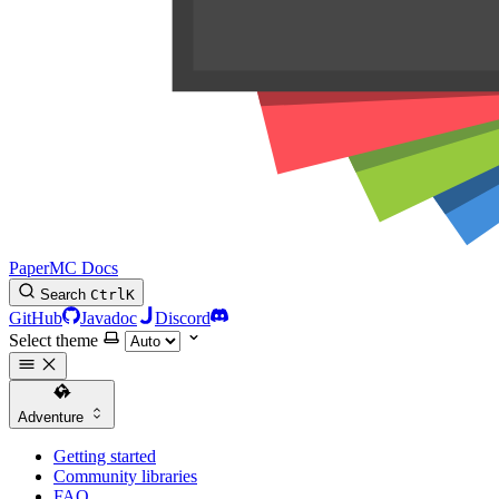
PaperMC Docs
Search
Ctrl
K
GitHub
Javadoc
Discord
Select theme
Adventure
Getting started
Community libraries
FAQ