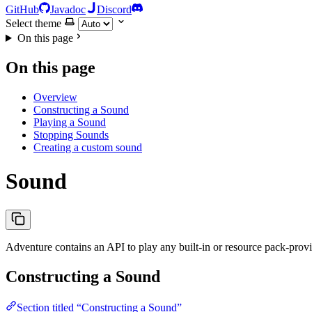
GitHub
Javadoc
Discord
Select theme
On this page
On this page
Overview
Constructing a Sound
Playing a Sound
Stopping Sounds
Creating a custom sound
Sound
Adventure contains an API to play any built-in or resource pack-prov
Constructing a Sound
Section titled “Constructing a Sound”