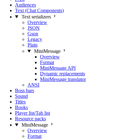
Audiences
Text (Chat Components)
Text serializers
Overview
JSON
Gson
Legacy
Plain
MiniMessage
Overview
Format
MiniMessage API
Dynamic replacements
MiniMessage translator
ANSI
Boss bars
Sound
Titles
Books
Player list/Tab list
Resource packs
MiniMessage
Overview
Format