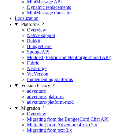
MiniMessage API
Dynamic replacements
MiniMessage translator
Localization
Platforms
Overview
Native support
Bukkit
BungeeCord
SpongeAPI
Modded (Fabric and NeoForge shared API)
Fabric
NeoForge
ViaVersion
Implementing platforms
Version history
adventure
adventure-platform
adventure-platform-mod
Migration
Overview
Migrating from the BungeeCord Chat API
Migrating from Adventure 4.x to 5.x
Migrating from text 3.x