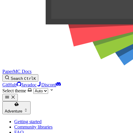
PaperMC Docs
Search
Ctrl
K
GitHub
Javadoc
Discord
Select theme
Adventure
Getting started
Community libraries
FAQ