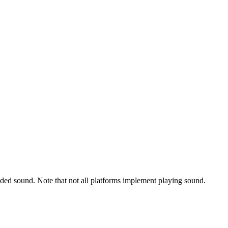
ided sound. Note that not all platforms implement playing sound.