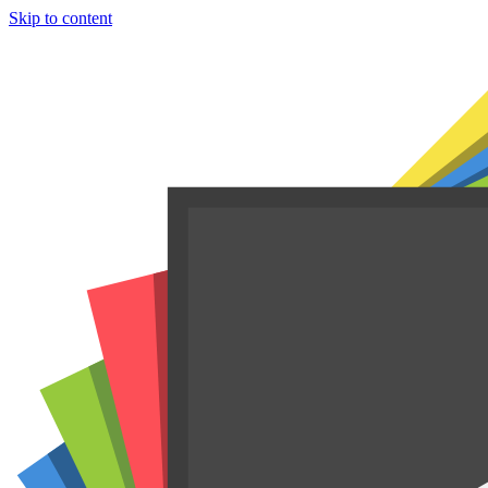
Skip to content