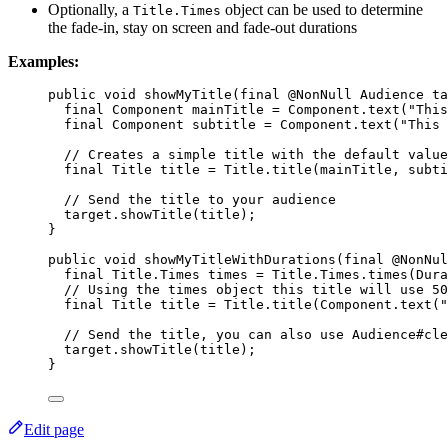
Optionally, a
object can be used to determine
Title.Times
the fade-in, stay on screen and fade-out durations
Examples:
public
void
showMyTitle
(
final
 @
NonNull
Audience
 ta
final
Component
mainTitle
=
Component
.
text
(
"
This
final
Component
subtitle
=
Component
.
text
(
"
This 
// Creates a simple title with the default value
final
Title
title
=
Title
.
title
(
mainTitle, subti
// Send the title to your audience
target
.
showTitle
(
title
)
;
}
public
void
showMyTitleWithDurations
(
final
 @
NonNul
final
Title
.
Times
times
=
Title
.
Times
.
times
(
Dura
// Using the times object this title will use 50
final
Title
title
=
Title
.
title
(
Component
.
text
(
"
// Send the title, you can also use Audience#cle
target
.
showTitle
(
title
)
;
}
Edit page