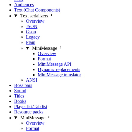
Audiences
Text (Chat Components)
Text serializers
Overview
JSON
Gson
Legacy
Plain
MiniMessage
Overview
Format
MiniMessage API
Dynamic replacements
MiniMessage translator
ANSI
Boss bars
Sound
Titles
Books
Player list/Tab list
Resource packs
MiniMessage
Overview
Format