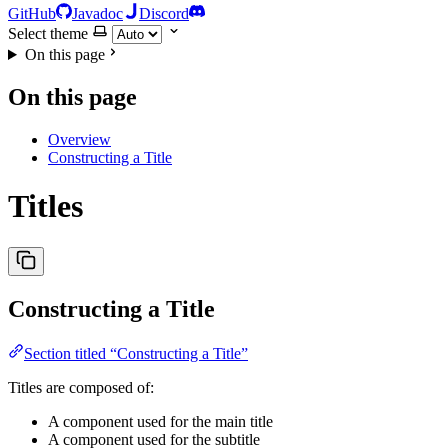
GitHub
Javadoc
Discord
Select theme
On this page
On this page
Overview
Constructing a Title
Titles
Constructing a Title
Section titled “Constructing a Title”
Titles are composed of:
A component used for the main title
A component used for the subtitle