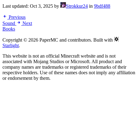
Last updated:
Oct 3, 2025
by
Strokkur24
in
9bdf488
Previous
Sound
Next
Books
Copyright © 2026 PaperMC and contributors. Built with
Starlight
.
This website is not an official Minecraft website and is not
associated with Mojang Studios or Microsoft. All product and
company names are trademarks or registered trademarks of their
respective holders. Use of these names does not imply any affiliation
or endorsement by them.