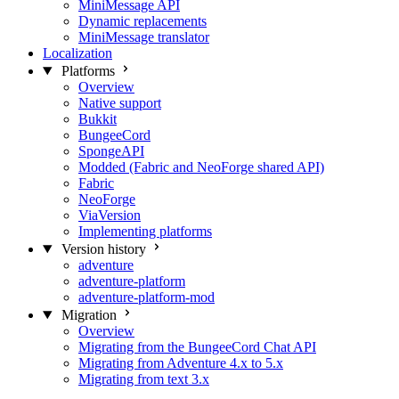
MiniMessage API
Dynamic replacements
MiniMessage translator
Localization
Platforms
Overview
Native support
Bukkit
BungeeCord
SpongeAPI
Modded (Fabric and NeoForge shared API)
Fabric
NeoForge
ViaVersion
Implementing platforms
Version history
adventure
adventure-platform
adventure-platform-mod
Migration
Overview
Migrating from the BungeeCord Chat API
Migrating from Adventure 4.x to 5.x
Migrating from text 3.x