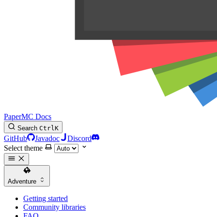
PaperMC Docs
Search
Ctrl
K
GitHub
Javadoc
Discord
Select theme
Adventure
Getting started
Community libraries
FAQ