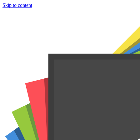
Skip to content