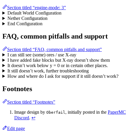
Section titled “engine-mode: 3”
Default World Configuration
Nether Configuration
End Configuration
FAQ, common pitfalls and support
Section titled “FAQ, common pitfalls and support”
I can still see (some) ores / use X-ray
I have added fake blocks but X-ray doesn’t show them
It doesn’t work below y = 0 or in certain other places.
It still doesn’t work, further troubleshooting
How and where do I ask for support if it still doesn’t work?
Footnotes
Section titled “Footnotes”
Image design by
, initially posted in the
PaperMC
Oberfail
Discord
.
↩
Edit page