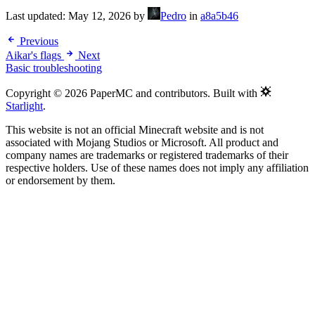
Last updated:
May 12, 2026
by
Pedro
in
a8a5b46
Previous
Aikar's flags
Next
Basic troubleshooting
Copyright © 2026 PaperMC and contributors. Built with
Starlight
.
This website is not an official Minecraft website and is not
associated with Mojang Studios or Microsoft. All product and
company names are trademarks or registered trademarks of their
respective holders. Use of these names does not imply any affiliation
or endorsement by them.