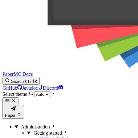
PaperMC Docs
Search
Ctrl
K
GitHub
Javadoc
Discord
Select theme
Paper
Administration
Getting started