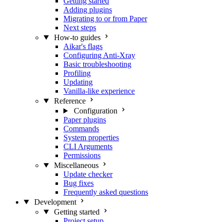
Getting started
Adding plugins
Migrating to or from Paper
Next steps
How-to guides
Aikar's flags
Configuring Anti-Xray
Basic troubleshooting
Profiling
Updating
Vanilla-like experience
Reference
Configuration
Paper plugins
Commands
System properties
CLI Arguments
Permissions
Miscellaneous
Update checker
Bug fixes
Frequently asked questions
Development
Getting started
Project setup