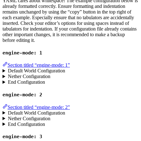
YAML cares about whitespace! The example configuration below is
already formatted correctly. Ensure formatting and indentation
remains unchanged by using the “copy” button in the top right of
each example. Especially ensure that no tabulators are accidentally
inserted. Check your editor’s options for using spaces instead of
tabulators for indentation. If your configuration file already contains
other important changes, it is recommended to make a backup
before editing it.
engine-mode: 1
Section titled “engine-mode: 1”
Default World Configuration
Nether Configuration
End Configuration
engine-mode: 2
Section titled “engine-mode: 2”
Default World Configuration
Nether Configuration
End Configuration
engine-mode: 3