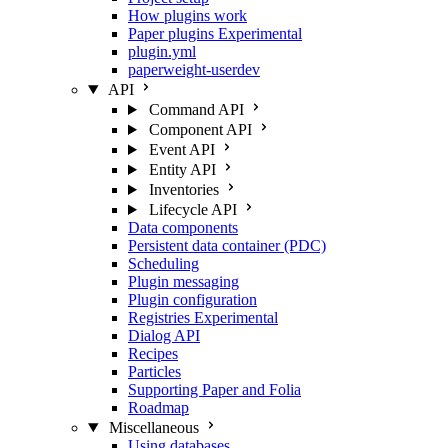
How plugins work
Paper plugins
Experimental
plugin.yml
paperweight-userdev
API
Command API
Component API
Event API
Entity API
Inventories
Lifecycle API
Data components
Persistent data container (PDC)
Scheduling
Plugin messaging
Plugin configuration
Registries
Experimental
Dialog API
Recipes
Particles
Supporting Paper and Folia
Roadmap
Miscellaneous
Using databases