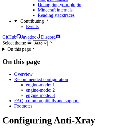
Debugging your plugin
Minecraft internals
Reading stacktraces
Contributing
Events
GitHub
Javadoc
Discord
Select theme
On this page
On this page
Overview
Recommended configuration
engine-mode: 1
engine-mode: 2
engine-mode: 3
FAQ, common pitfalls and support
Footnotes
Configuring Anti-Xray