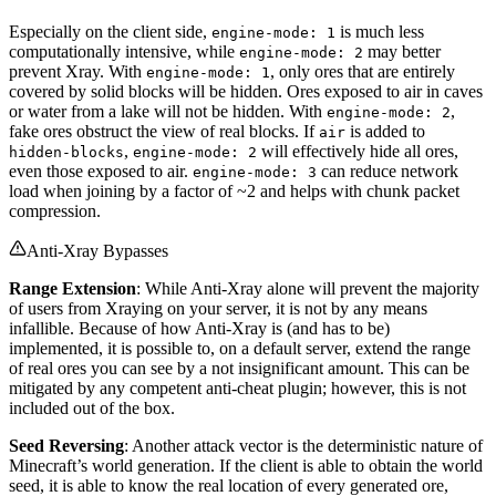
Especially on the client side,
is much less
engine-mode: 1
computationally intensive, while
may better
engine-mode: 2
prevent Xray. With
, only ores that are entirely
engine-mode: 1
covered by solid blocks will be hidden. Ores exposed to air in caves
or water from a lake will not be hidden. With
,
engine-mode: 2
fake ores obstruct the view of real blocks. If
is added to
air
,
will effectively hide all ores,
hidden-blocks
engine-mode: 2
even those exposed to air.
can reduce network
engine-mode: 3
load when joining by a factor of ~2 and helps with chunk packet
compression.
Anti-Xray Bypasses
Range Extension
: While Anti-Xray alone will prevent the majority
of users from Xraying on your server, it is not by any means
infallible. Because of how Anti-Xray is (and has to be)
implemented, it is possible to, on a default server, extend the range
of real ores you can see by a not insignificant amount. This can be
mitigated by any competent anti-cheat plugin; however, this is not
included out of the box.
Seed Reversing
: Another attack vector is the deterministic nature of
Minecraft’s world generation. If the client is able to obtain the world
seed, it is able to know the real location of every generated ore,