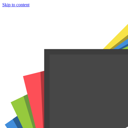
Skip to content