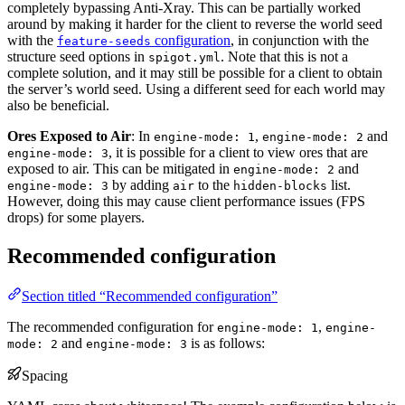
completely bypassing Anti-Xray. This can be partially worked
around by making it harder for the client to reverse the world seed
with the
configuration
, in conjunction with the
feature-seeds
structure seed options in
. Note that this is not a
spigot.yml
complete solution, and it may still be possible for a client to obtain
the server’s world seed. Using a different seed for each world may
also be beneficial.
Ores Exposed to Air
: In
,
and
engine-mode: 1
engine-mode: 2
, it is possible for a client to view ores that are
engine-mode: 3
exposed to air. This can be mitigated in
and
engine-mode: 2
by adding
to the
list.
engine-mode: 3
air
hidden-blocks
However, doing this may cause client performance issues (FPS
drops) for some players.
Recommended configuration
Section titled “Recommended configuration”
The recommended configuration for
,
engine-mode: 1
engine-
and
is as follows:
mode: 2
engine-mode: 3
Spacing