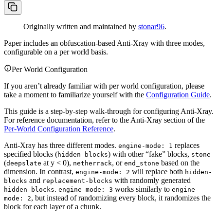
Originally written and maintained by
stonar96
.
Paper includes an obfuscation-based Anti-Xray with three modes,
configurable on a per world basis.
Per World Configuration
If you aren’t already familiar with per world configuration, please
take a moment to familiarize yourself with the
Configuration Guide
.
This guide is a step-by-step walk-through for configuring Anti-Xray.
For reference documentation, refer to the Anti-Xray section of the
Per-World Configuration Reference
.
Anti-Xray has three different modes.
replaces
engine-mode: 1
specified blocks (
) with other “fake” blocks,
hidden-blocks
stone
(
at y < 0),
, or
based on the
deepslate
netherrack
end_stone
dimension. In contrast,
will replace both
engine-mode: 2
hidden-
and
with randomly generated
blocks
replacement-blocks
.
works similarly to
hidden-blocks
engine-mode: 3
engine-
, but instead of randomizing every block, it randomizes the
mode: 2
block for each layer of a chunk.