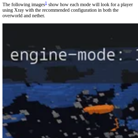
1
The following images
show how each mode will look for a player
using Xray with the recommended configuration in both the
overworld and nether.