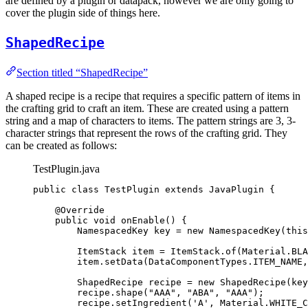
are defined by a plugin or datapack, however we are only going to
cover the plugin side of things here.
ShapedRecipe
Section titled “ShapedRecipe”
A shaped recipe is a recipe that requires a specific pattern of items in
the crafting grid to craft an item. These are created using a pattern
string and a map of characters to items. The pattern strings are 3, 3-
character strings that represent the rows of the crafting grid. They
can be created as follows:
TestPlugin.java
public
class
TestPlugin
extends
JavaPlugin
 {
@
Override
public
void
onEnable
()
 {
NamespacedKey
key
=
new
NamespacedKey
(
this
ItemStack
item
=
ItemStack
.
of
(
Material
.
BLA
item
.
setData
(
DataComponentTypes
.
ITEM_NAME
,
ShapedRecipe
recipe
=
new
ShapedRecipe
(
key
recipe
.
shape
(
"
AAA
"
, 
"
ABA
"
, 
"
AAA
"
)
;
recipe
.
setIngredient
(
'
A
'
, 
Material
.
WHITE_C