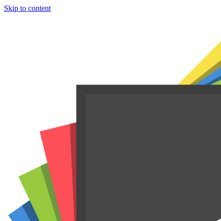
Skip to content