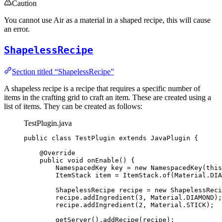
Caution
You cannot use Air as a material in a shaped recipe, this will cause
an error.
ShapelessRecipe
Section titled “ShapelessRecipe”
A shapeless recipe is a recipe that requires a specific number of
items in the crafting grid to craft an item. These are created using a
list of items. They can be created as follows:
TestPlugin.java
public
class
TestPlugin
extends
JavaPlugin
 {
@
Override
public
void
onEnable
()
 {
NamespacedKey
key
=
new
NamespacedKey
(
this
ItemStack
item
=
ItemStack
.
of
(
Material
.
DIA
ShapelessRecipe
recipe
=
new
ShapelessReci
recipe
.
addIngredient
(
3
, 
Material
.
DIAMOND
)
;
recipe
.
addIngredient
(
2
, 
Material
.
STICK
)
;
getServer
()
.
addRecipe
(
recipe
)
;