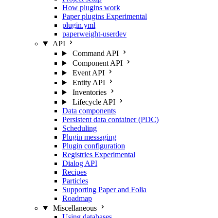
How plugins work
Paper plugins
Experimental
plugin.yml
paperweight-userdev
API
Command API
Component API
Event API
Entity API
Inventories
Lifecycle API
Data components
Persistent data container (PDC)
Scheduling
Plugin messaging
Plugin configuration
Registries
Experimental
Dialog API
Recipes
Particles
Supporting Paper and Folia
Roadmap
Miscellaneous
Using databases