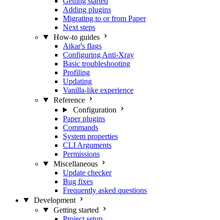
Getting started
Adding plugins
Migrating to or from Paper
Next steps
How-to guides
Aikar's flags
Configuring Anti-Xray
Basic troubleshooting
Profiling
Updating
Vanilla-like experience
Reference
Configuration
Paper plugins
Commands
System properties
CLI Arguments
Permissions
Miscellaneous
Update checker
Bug fixes
Frequently asked questions
Development
Getting started
Project setup