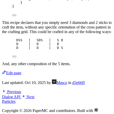
}
}
This recipe declares that you simply need 3 diamonds and 2 sticks to
craft the item, without any specific orientation of the cross pattern in
the crafting grid. This could be crafted in any of the following ways:
DSS   |   SDS   |   S D
D     |   D     |   D
D     |   D     |   D S
And, any other composition of the 5 items.
Edit page
Last updated:
Oct 10, 2025
by
Masco
in
d5e66ff
Previous
Dialog API
Next
Particles
Copyright © 2026 PaperMC and contributors. Built with