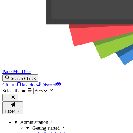
PaperMC Docs
Search
Ctrl
K
GitHub
Javadoc
Discord
Select theme
Paper
Administration
Getting started