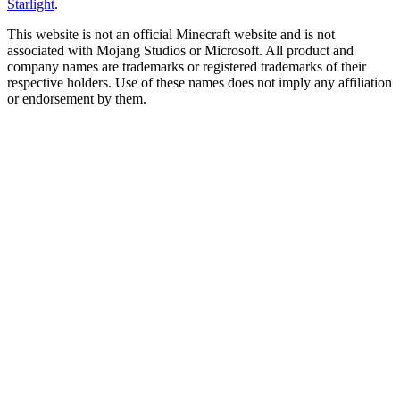
Starlight
.
This website is not an official Minecraft website and is not
associated with Mojang Studios or Microsoft. All product and
company names are trademarks or registered trademarks of their
respective holders. Use of these names does not imply any affiliation
or endorsement by them.