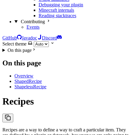
Debugging your plugin
Minecraft internals
Reading stacktraces
Contributing
Events
GitHub
Javadoc
Discord
Select theme
On this page
On this page
Overview
ShapedRecipe
ShapelessRecipe
Recipes
Recipes are a way to define a way to craft a particular item. They