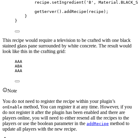
recipe
.
setIngredient
(
'
B
'
, 
Material
.
BLACK_S
getServer
()
.
addRecipe
(
recipe
)
;
}
}
This recipe would require a television to be crafted with one black
stained glass pane surrounded by white concrete. The result would
look like this in the crafting grid:
AAA
ABA
AAA
Note
You do not need to register the recipe within your plugin’s
method, You can register it at any time. However, if you
onEnable
do not register it after the plugin has been enabled and there are
players online, you will need to either resend all the recipes to the
players or use the boolean parameter in the
method to
addRecipe
update all players with the new recipe.