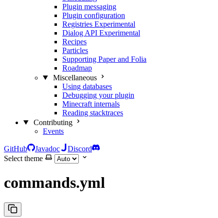
Plugin messaging
Plugin configuration
Registries
Experimental
Dialog API
Experimental
Recipes
Particles
Supporting Paper and Folia
Roadmap
Miscellaneous
Using databases
Debugging your plugin
Minecraft internals
Reading stacktraces
Contributing
Events
GitHub
Javadoc
Discord
Select theme
commands.yml