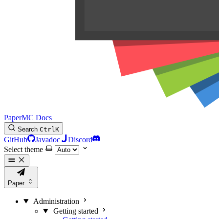
PaperMC Docs
Search
Ctrl
K
GitHub
Javadoc
Discord
Select theme
Paper
Administration
Getting started