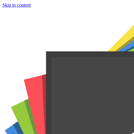
Skip to content