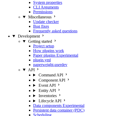
System properties
CLI Arguments
Permissions
Miscellaneous
Update checker
Bug fixes
Frequently asked questions
Development
Getting started
Project setup
How plugins work
Paper plugins
Experimental
plugin.yml
paperweight-userdev
API
Command API
Component API
Event API
Entity API
Inventories
Lifecycle API
Data components
Experimental
Persistent data container (PDC)
Scheduling