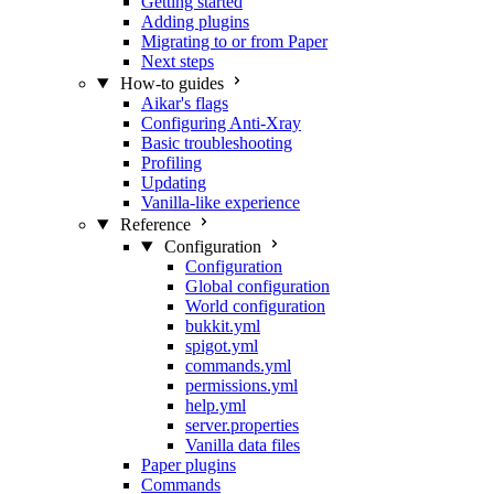
Getting started
Adding plugins
Migrating to or from Paper
Next steps
How-to guides
Aikar's flags
Configuring Anti-Xray
Basic troubleshooting
Profiling
Updating
Vanilla-like experience
Reference
Configuration
Configuration
Global configuration
World configuration
bukkit.yml
spigot.yml
commands.yml
permissions.yml
help.yml
server.properties
Vanilla data files
Paper plugins
Commands