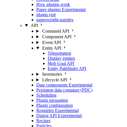
How plugins work
Paper plugins
Experimental
plugin.yml
paperweight-userdev
API
Command API
Component API
Event API
Entity API
Teleportation
Display entities
Mob Goal API
Entity Pathfinder API
Inventories
Lifecycle API
Data components
Experimental
Persistent data container (PDC)
Scheduling
Plugin messaging
Plugin configuration
Registries
Experimental
Dialog API
Experimental
Recipes
Particles