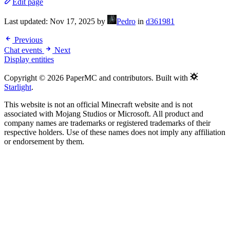
Edit page
Last updated:
Nov 17, 2025
by
Pedro
in
d361981
Previous
Chat events
Next
Display entities
Copyright © 2026 PaperMC and contributors. Built with
Starlight
.
This website is not an official Minecraft website and is not
associated with Mojang Studios or Microsoft. All product and
company names are trademarks or registered trademarks of their
respective holders. Use of these names does not imply any affiliation
or endorsement by them.