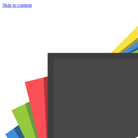
Skip to content