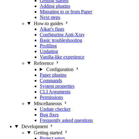
Getting started
Adding plugins
Migrating to or from Paper
Next steps
How-to guides
Aikar's flags
Configuring Anti-Xray
Basic troubleshooting
Profiling
Updating
Vanilla-like experience
Reference
Configuration
Paper plugins
Commands
System properties
CLI Arguments
Permissions
Miscellaneous
Update checker
Bug fixes
Frequently asked questions
Development
Getting started
Project setup