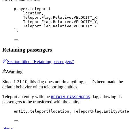
player
.
teleport
(
location,
TeleportFlag
.
Relative
.
VELOCITY_X
,
TeleportFlag
.
Relative
.
VELOCITY_Y
,
TeleportFlag
.
Relative
.
VELOCITY_Z
)
;
Retaining passengers
Section titled “Retaining passengers”
Warning
Since 1.21.10, this flag does not do anything, as it’s been made the
default behavior when teleporting entities.
Teleport an entity with the
flag, allowing its
RETAIN_PASSENGERS
passengers to be transferred with the entity.
entity
.
teleport
(
location, 
TeleportFlag
.
EntityState