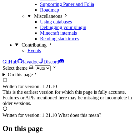
Supporting Paper and Folia
Roadmap
Miscellaneous
Using databases
Debugging your plugin
Minecraft internals
Reading stacktraces
Contributing
Events
GitHub
Javadoc
Discord
Select theme
On this page
Written for version:
1.21.10
This is the earliest version for which this page is fully accurate.
Features or APIs mentioned here may be missing or incomplete in
older versions.
Written for version:
1.21.10
What does this mean?
On this page