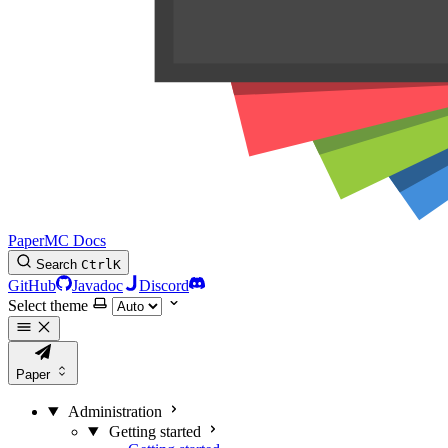
PaperMC Docs
Search
Ctrl
K
GitHub
Javadoc
Discord
Select theme
Paper
Administration
Getting started