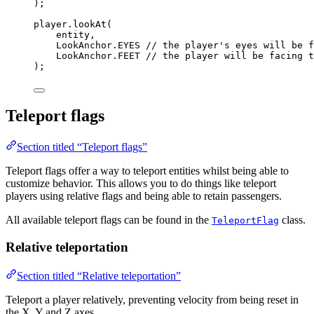
)
;
player
.
lookAt
(
entity,
LookAnchor
.
EYES
// the player's eyes will be f
LookAnchor
.
FEET
// the player will be facing t
)
;
Teleport flags
Section titled “Teleport flags”
Teleport flags offer a way to teleport entities whilst being able to
customize behavior. This allows you to do things like teleport
players using relative flags and being able to retain passengers.
All available teleport flags can be found in the
class.
TeleportFlag
Relative teleportation
Section titled “Relative teleportation”
Teleport a player relatively, preventing velocity from being reset in
the X, Y and Z axes.