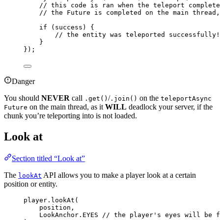
// this code is ran when the teleport complete
// the Future is completed on the main thread,
if
 (success) {
// the entity was teleported successfully!
}
}
)
;
Danger
You should
NEVER
call
/
on the
.get()
.join()
teleportAsync
on the main thread, as it
WILL
deadlock your server, if the
Future
chunk you’re teleporting into is not loaded.
Look at
Section titled “Look at”
The
API allows you to make a player look at a certain
lookAt
position or entity.
player
.
lookAt
(
position,
LookAnchor
.
EYES
// the player's eyes will be f