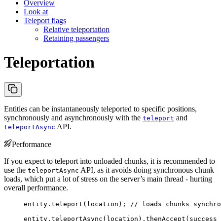
Overview
Look at
Teleport flags
Relative teleportation
Retaining passengers
Teleportation
Entities can be instantaneously teleported to specific positions,
synchronously and asynchronously with the
and
teleport
API.
teleportAsync
Performance
If you expect to teleport into unloaded chunks, it is recommended to
use the
API, as it avoids doing synchronous chunk
teleportAsync
loads, which put a lot of stress on the server’s main thread - hurting
overall performance.
entity
.
teleport
(
location
)
; 
// loads chunks synchro
entity
.
teleportAsync
(
location
)
.
thenAccept
(
success 