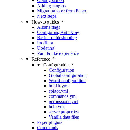
Getting started
Adding plugins
Migrating to or from Paper
Next steps
How-to guides
Aikar's flags
Configuring Anti-Xray
Basic troubleshooting
Profiling
Updating
Vanilla-like experience
Reference
Configuration
Configuration
Global configuration
World configuration
bukkit.yml
spigot.yml
commands.yml
permissions.yml
help.yml
server.properties
Vanilla data files
Paper plugins
Commands