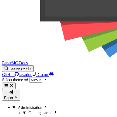
PaperMC Docs
Search
Ctrl
K
GitHub
Javadoc
Discord
Select theme
Paper
Administration
Getting started