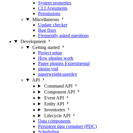
System properties
CLI Arguments
Permissions
Miscellaneous
Update checker
Bug fixes
Frequently asked questions
Development
Getting started
Project setup
How plugins work
Paper plugins
Experimental
plugin.yml
paperweight-userdev
API
Command API
Component API
Event API
Entity API
Inventories
Lifecycle API
Data components
Persistent data container (PDC)
Scheduling