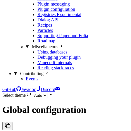
Plugin messaging
Plugin configuration
Registries
Experimental
Dialog API
Recipes
Particles
Supporting Paper and Folia
Roadmap
Miscellaneous
Using databases
Debugging your plugin
Minecraft internals
Reading stacktraces
Contributing
Events
GitHub
Javadoc
Discord
Select theme
Global configuration