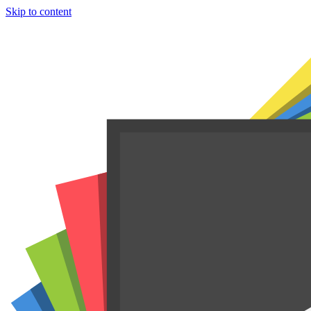
Skip to content