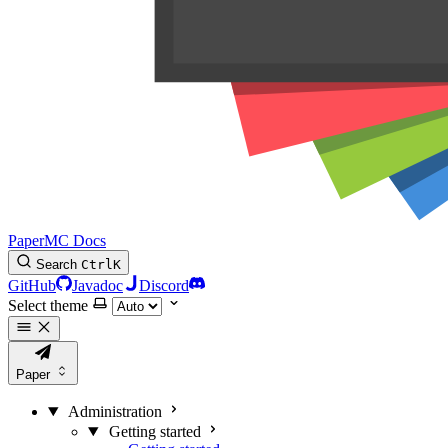
PaperMC Docs
Search
Ctrl
K
GitHub
Javadoc
Discord
Select theme
Paper
Administration
Getting started