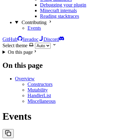
Debugging your plugin
Minecraft internals
Reading stacktraces
Contributing
Events
GitHub
Javadoc
Discord
Select theme
On this page
On this page
Overview
Constructors
Mutability
HandlerList
Miscellaneous
Events