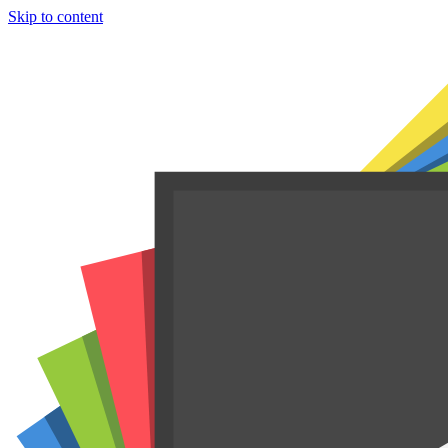
Skip to content