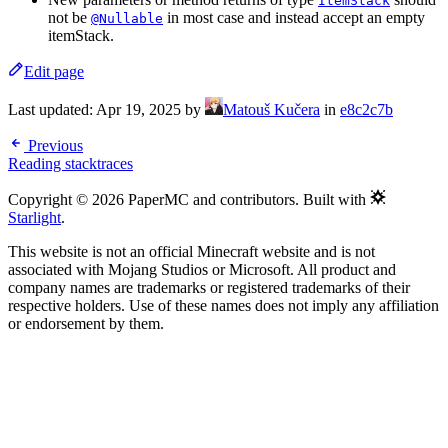
ItemStack
not be
in most case and instead accept an empty
@Nullable
itemStack.
Edit page
Last updated:
Apr 19, 2025
by
Matouš Kučera
in
e8c2c7b
Previous
Reading stacktraces
Copyright © 2026 PaperMC and contributors. Built with
Starlight
.
This website is not an official Minecraft website and is not
associated with Mojang Studios or Microsoft. All product and
company names are trademarks or registered trademarks of their
respective holders. Use of these names does not imply any affiliation
or endorsement by them.