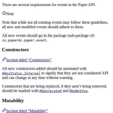
There are several requirements for events in the Paper API.
Note
Note that while not all existing events may follow these guidelines,
all new and modified events should adhere to them.
All new events should go in the package (sub-package of)
.
io.papermc.paper.event
Constructors
Section titled “Constructors”
All new constructors added should be annotated with
to signify that they are not considered API
@ApiStatus.Internal
and can change at any time without warning.
Constructors that are being replaced, if they aren’t being removed,
should be marked with
and
.
@Deprecated
@DoNotUse
Mutability
Section titled “Mutability”