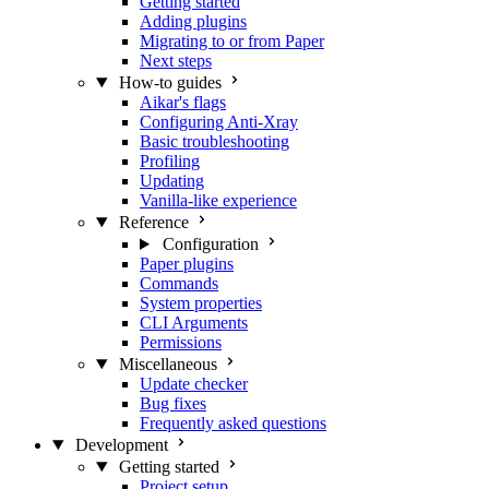
Getting started
Adding plugins
Migrating to or from Paper
Next steps
How-to guides
Aikar's flags
Configuring Anti-Xray
Basic troubleshooting
Profiling
Updating
Vanilla-like experience
Reference
Configuration
Paper plugins
Commands
System properties
CLI Arguments
Permissions
Miscellaneous
Update checker
Bug fixes
Frequently asked questions
Development
Getting started
Project setup