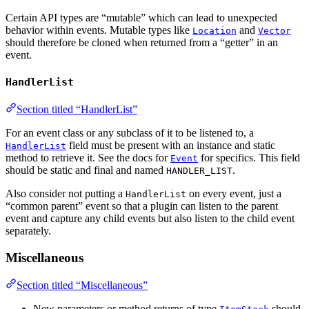
Certain API types are “mutable” which can lead to unexpected
behavior within events. Mutable types like
and
Location
Vector
should therefore be cloned when returned from a “getter” in an
event.
HandlerList
Section titled “HandlerList”
For an event class or any subclass of it to be listened to, a
field must be present with an instance and static
HandlerList
method to retrieve it. See the docs for
for specifics. This field
Event
should be static and final and named
.
HANDLER_LIST
Also consider not putting a
on every event, just a
HandlerList
“common parent” event so that a plugin can listen to the parent
event and capture any child events but also listen to the child event
separately.
Miscellaneous
Section titled “Miscellaneous”
New parameters or method returns of type
should