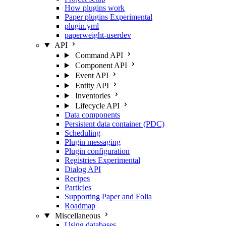
How plugins work
Paper plugins
Experimental
plugin.yml
paperweight-userdev
API
Command API
Component API
Event API
Entity API
Inventories
Lifecycle API
Data components
Persistent data container (PDC)
Scheduling
Plugin messaging
Plugin configuration
Registries
Experimental
Dialog API
Recipes
Particles
Supporting Paper and Folia
Roadmap
Miscellaneous
Using databases