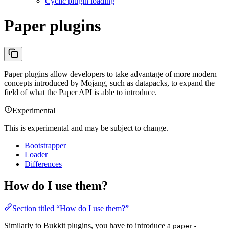
Cyclic plugin loading
Paper plugins
Paper plugins allow developers to take advantage of more modern
concepts introduced by Mojang, such as datapacks, to expand the
field of what the Paper API is able to introduce.
Experimental
This is experimental and may be subject to change.
Bootstrapper
Loader
Differences
How do I use them?
Section titled “How do I use them?”
Similarly to Bukkit plugins, you have to introduce a
paper-