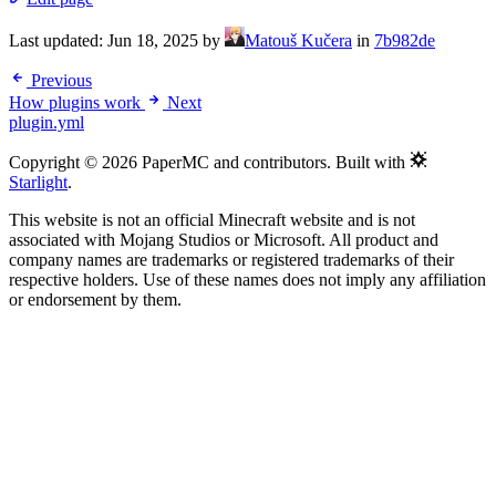
Last updated:
Jun 18, 2025
by
Matouš Kučera
in
7b982de
Previous
How plugins work
Next
plugin.yml
Copyright © 2026 PaperMC and contributors. Built with
Starlight
.
This website is not an official Minecraft website and is not
associated with Mojang Studios or Microsoft. All product and
company names are trademarks or registered trademarks of their
respective holders. Use of these names does not imply any affiliation
or endorsement by them.