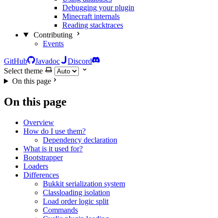
Debugging your plugin
Minecraft internals
Reading stacktraces
Contributing
Events
GitHub
Javadoc
Discord
Select theme
On this page
On this page
Overview
How do I use them?
Dependency declaration
What is it used for?
Bootstrapper
Loaders
Differences
Bukkit serialization system
Classloading isolation
Load order logic split
Commands