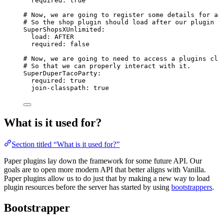
required
: 
true
# Now, we are going to register some details for a
# So the shop plugin should load after our plugin
SuperShopsXUnlimited
:
load
: 
AFTER
required
: 
false
# Now, we are going to need to access a plugins cl
# So that we can properly interact with it.
SuperDuperTacoParty
:
required
: 
true
join-classpath
: 
true
What is it used for?
Section titled “What is it used for?”
Paper plugins lay down the framework for some future API. Our
goals are to open more modern API that better aligns with Vanilla.
Paper plugins allow us to do just that by making a new way to load
plugin resources before the server has started by using
bootstrappers
.
Bootstrapper