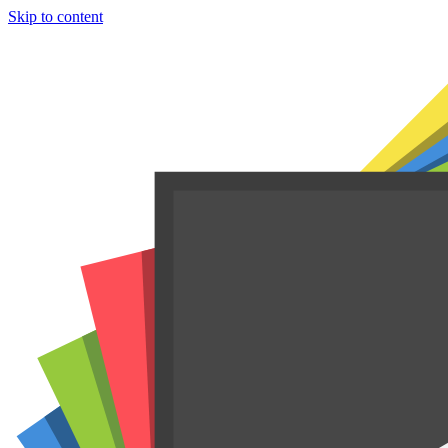
Skip to content