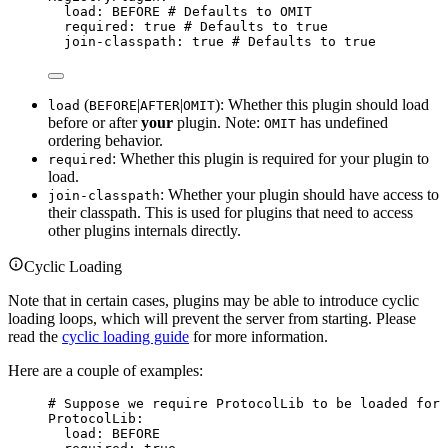
load
: 
BEFORE
# Defaults to OMIT
required
: 
true
# Defaults to true
join-classpath
: 
true
# Defaults to true
(
|
|
): Whether this plugin should load
load
BEFORE
AFTER
OMIT
before or after
your
plugin. Note:
has undefined
OMIT
ordering behavior.
: Whether this plugin is required for your plugin to
required
load.
: Whether your plugin should have access to
join-classpath
their classpath. This is used for plugins that need to access
other plugins internals directly.
Cyclic Loading
Note that in certain cases, plugins may be able to introduce cyclic
loading loops, which will prevent the server from starting. Please
read the
cyclic loading guide
for more information.
Here are a couple of examples:
# Suppose we require ProtocolLib to be loaded for 
ProtocolLib
:
load
: 
BEFORE