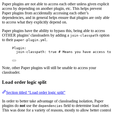
Paper plugins are not able to access each other unless given explicit
access by depending on another plugin, etc. This helps prevent
Paper plugins from accidentally accessing each other’s
dependencies, and in general helps ensure that plugins are only able
to access what they explicitly depend on.
Paper plugins have the ability to bypass this, being able to access
OTHER plugins’ classloaders by adding a
option
join-classpath
to their
.
paper-plugin.yml
Plugin
:
join-classpath
: 
true
# Means you have access to 
Note, other Paper plugins will still be unable to access your
classloader.
Load order logic split
Section titled “Load order logic split”
In order to better take advantage of classloading isolation, Paper
plugins do
not
use the
field to determine load order.
dependencies
This was done for a variety of reasons, mostly to allow better control