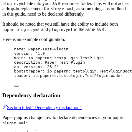
file into your JAR resources folder. This will not act as
plugin.yml
a drop-in replacement for
, as some things, as outlined
plugin.yml
in this guide, need to be declared differently.
It should be noted that you still have the ability to include both
and
in the same JAR.
paper-plugin.yml
plugin.yml
Here is an example configuration:
name
: 
Paper-Test-Plugin
version
: 
'
1.0
'
main
: 
io.papermc.testplugin.TestPlugin
description
: 
Paper Test Plugin
api-version
: 
'
26.2
'
bootstrapper
: 
io.papermc.testplugin.TestPluginBoot
loader
: 
io.papermc.testplugin.TestPluginLoader
Dependency declaration
Section titled “Dependency declaration”
Paper plugins change how to declare dependencies in your
paper-
:
plugin.yml