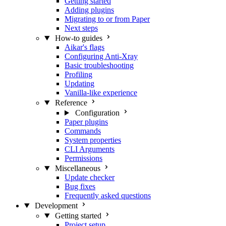
Getting started
Adding plugins
Migrating to or from Paper
Next steps
How-to guides
Aikar's flags
Configuring Anti-Xray
Basic troubleshooting
Profiling
Updating
Vanilla-like experience
Reference
Configuration
Paper plugins
Commands
System properties
CLI Arguments
Permissions
Miscellaneous
Update checker
Bug fixes
Frequently asked questions
Development
Getting started
Project setup