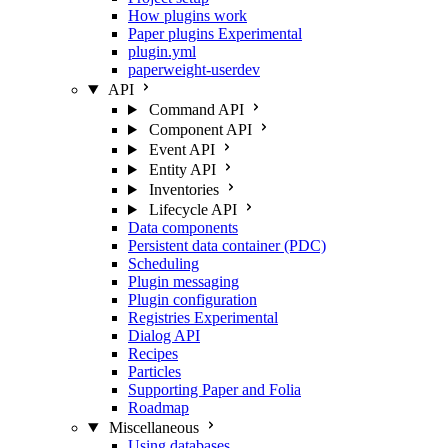
How plugins work
Paper plugins
Experimental
plugin.yml
paperweight-userdev
API
Command API
Component API
Event API
Entity API
Inventories
Lifecycle API
Data components
Persistent data container (PDC)
Scheduling
Plugin messaging
Plugin configuration
Registries
Experimental
Dialog API
Recipes
Particles
Supporting Paper and Folia
Roadmap
Miscellaneous
Using databases