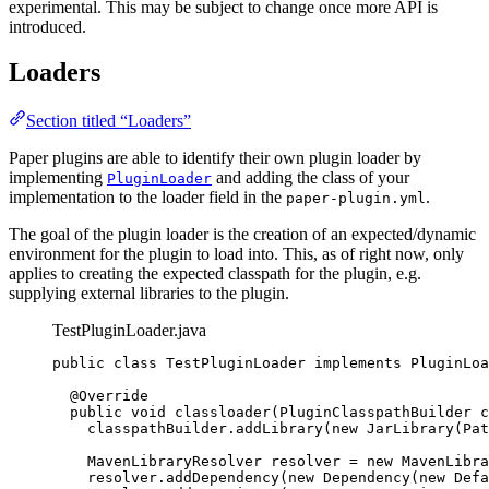
experimental. This may be subject to change once more API is
introduced.
Loaders
Section titled “Loaders”
Paper plugins are able to identify their own plugin loader by
implementing
and adding the class of your
PluginLoader
implementation to the loader field in the
.
paper-plugin.yml
The goal of the plugin loader is the creation of an expected/dynamic
environment for the plugin to load into. This, as of right now, only
applies to creating the expected classpath for the plugin, e.g.
supplying external libraries to the plugin.
TestPluginLoader.java
public
class
TestPluginLoader
implements
PluginLoa
@
Override
public
void
classloader
(
PluginClasspathBuilder
c
classpathBuilder
.
addLibrary
(
new
JarLibrary
(
Pat
MavenLibraryResolver
resolver
=
new
MavenLibra
resolver
.
addDependency
(
new
Dependency
(
new
 Defa