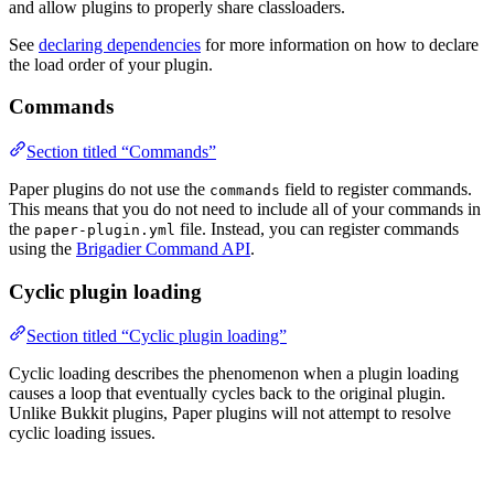
and allow plugins to properly share classloaders.
See
declaring dependencies
for more information on how to declare
the load order of your plugin.
Commands
Section titled “Commands”
Paper plugins do not use the
field to register commands.
commands
This means that you do not need to include all of your commands in
the
file. Instead, you can register commands
paper-plugin.yml
using the
Brigadier Command API
.
Cyclic plugin loading
Section titled “Cyclic plugin loading”
Cyclic loading describes the phenomenon when a plugin loading
causes a loop that eventually cycles back to the original plugin.
Unlike Bukkit plugins, Paper plugins will not attempt to resolve
cyclic loading issues.