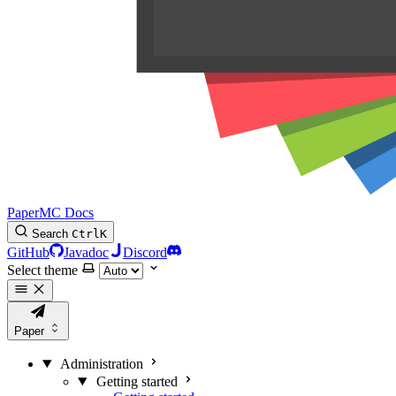
PaperMC Docs
Search
Ctrl
K
GitHub
Javadoc
Discord
Select theme
Paper
Administration
Getting started