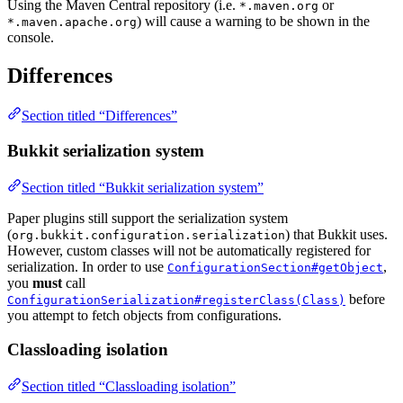
Using the Maven Central repository (i.e.
or
*.maven.org
) will cause a warning to be shown in the
*.maven.apache.org
console.
Differences
Section titled “Differences”
Bukkit serialization system
Section titled “Bukkit serialization system”
Paper plugins still support the serialization system
(
) that Bukkit uses.
org.bukkit.configuration.serialization
However, custom classes will not be automatically registered for
serialization. In order to use
,
ConfigurationSection#getObject
you
must
call
before
ConfigurationSerialization#registerClass(Class)
you attempt to fetch objects from configurations.
Classloading isolation
Section titled “Classloading isolation”