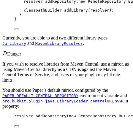
resolver
.
addRepository
(
new
 RemoteRepository.
Bu
classpathBuilder
.
addLibrary
(
resolver
)
;
}
}
Currently, you are able to add two different library types:
and
.
JarLibrary
MavenLibraryResolver
Danger
If you wish to resolve libraries from Maven Central, use a mirror, as
using Maven Central directly as a CDN is against the Maven
Central Terms of Service, and users of your plugin may hit rate
limits.
You should use Paper’s default mirror, configured by the
environment variable and
PAPER_DEFAULT_CENTRAL_REPOSITORY
system
org.bukkit.plugin.java.LibraryLoader.centralURL
property:
resolver
.
addRepository
(
new
 RemoteRepository.
Builde