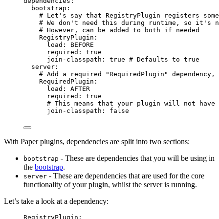
dependencies
:
bootstrap
:
# Let's say that RegistryPlugin registers some
# We don't need this during runtime, so it's n
# However, can be added to both if needed
RegistryPlugin
:
load
: 
BEFORE
required
: 
true
join-classpath
: 
true
# Defaults to true
server
:
# Add a required "RequiredPlugin" dependency, 
RequiredPlugin
:
load
: 
AFTER
required
: 
true
# This means that your plugin will not have
join-classpath
: 
false
With Paper plugins, dependencies are split into two sections:
- These are dependencies that you will be using in
bootstrap
the
bootstrap
.
- These are dependencies that are used for the core
server
functionality of your plugin, whilst the server is running.
Let’s take a look at a dependency:
RegistryPlugin
: