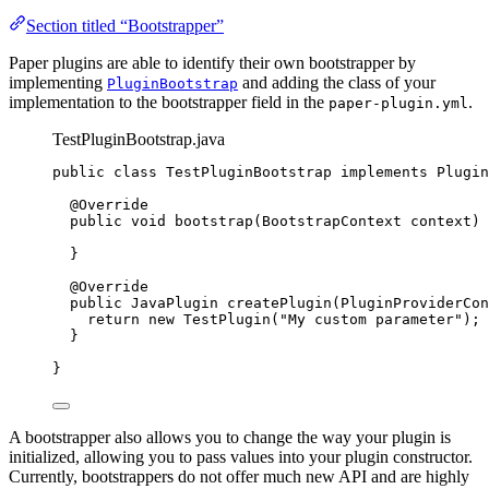
Section titled “Bootstrapper”
Paper plugins are able to identify their own bootstrapper by
implementing
and adding the class of your
PluginBootstrap
implementation to the bootstrapper field in the
.
paper-plugin.yml
TestPluginBootstrap.java
public
class
TestPluginBootstrap
implements
Plugin
@
Override
public
void
bootstrap
(
BootstrapContext
context
)
 
}
@
Override
public
JavaPlugin
createPlugin
(
PluginProviderCon
return
new
TestPlugin
(
"
My custom parameter
"
)
;
}
}
A bootstrapper also allows you to change the way your plugin is
initialized, allowing you to pass values into your plugin constructor.
Currently, bootstrappers do not offer much new API and are highly