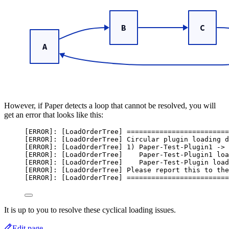
However, if Paper detects a loop that cannot be resolved, you will
get an error that looks like this:
[ERROR]: [LoadOrderTree] =========================
[ERROR]: [LoadOrderTree] Circular plugin loading d
[ERROR]: [LoadOrderTree] 1) Paper-Test-Plugin1 -> 
[ERROR]: [LoadOrderTree]    Paper-Test-Plugin1 loa
[ERROR]: [LoadOrderTree]    Paper-Test-Plugin load
[ERROR]: [LoadOrderTree] Please report this to the
[ERROR]: [LoadOrderTree] =========================
It is up to you to resolve these cyclical loading issues.
Edit page