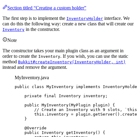
Section titled “Creating a custom holder”
The first step is to implement the
interface. We
InventoryHolder
can do this the following way: create a new class that will create our
in the constructor.
Inventory
Note
The constructor takes your main plugin class as an argument in
order to create the
. If you wish, you can use the static
Inventory
method
Bukkit#createInventory(InventoryHolder, int)
instead and remove the argument.
MyInventory.java
public
class
MyInventory
implements
InventoryHolde
private
final
Inventory
inventory
;
public
MyInventory
(
MyPlugin
plugin
)
 {
// Create an Inventory with 9 slots, `this
this
.
inventory
=
plugin
.
getServer
()
.
create
}
@
Override
public
Inventory
getInventory
()
 {