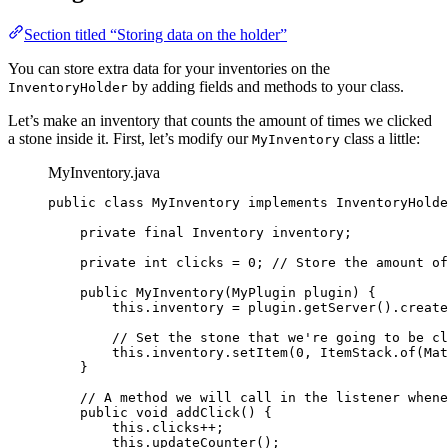
Section titled “Storing data on the holder”
You can store extra data for your inventories on the
by adding fields and methods to your class.
InventoryHolder
Let’s make an inventory that counts the amount of times we clicked
a stone inside it. First, let’s modify our
class a little:
MyInventory
MyInventory.java
public
class
MyInventory
implements
InventoryHolde
private
final
Inventory
inventory
;
private
int
clicks
=
0
; 
// Store the amount of
public
MyInventory
(
MyPlugin
plugin
)
 {
this
.
inventory
=
plugin
.
getServer
()
.
create
// Set the stone that we're going to be cl
this
.
inventory
.
setItem
(
0
, 
ItemStack
.
of
(
Mat
}
// A method we will call in the listener whene
public
void
addClick
()
 {
this
.
clicks
++
;
this
.
updateCounter
()
;