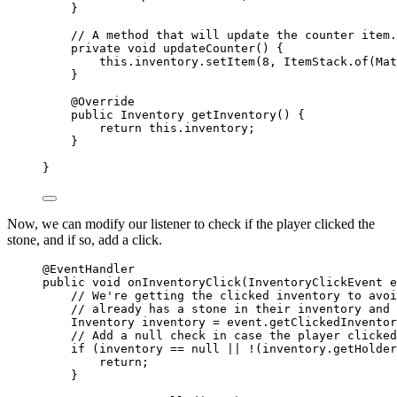
}
// A method that will update the counter item.
private
void
updateCounter
()
 {
this
.
inventory
.
setItem
(
8
, 
ItemStack
.
of
(
Mat
}
@
Override
public
Inventory
getInventory
()
 {
return
this
.
inventory
;
}
}
Now, we can modify our listener to check if the player clicked the
stone, and if so, add a click.
@
EventHandler
public
void
onInventoryClick
(
InventoryClickEvent
 e
// We're getting the clicked inventory to avoi
// already has a stone in their inventory and 
Inventory
inventory
=
event
.
getClickedInventor
// Add a null check in case the player clicked
if
 (inventory 
==
null
||
!
(
inventory
.
getHolder
return
;
}