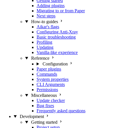
Getting started
Adding plugins
Migrating to or from Paper
Next steps
How-to guides
Aikar's flags
Configuring Anti-Xray
Basic troubleshooting
Profiling
Updating
Vanilla-like experience
Reference
Configuration
Paper plugins
Commands
System properties
CLI Arguments
Permissions
Miscellaneous
Update checker
Bug fixes
Frequently asked questions
Development
Getting started
Project setup