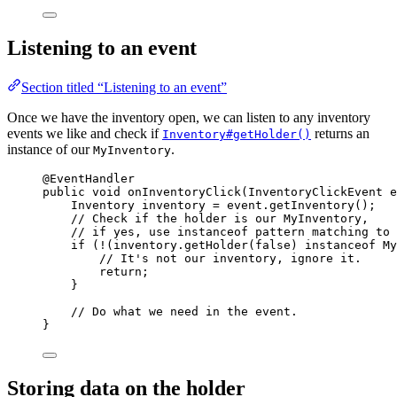
Listening to an event
Section titled “Listening to an event”
Once we have the inventory open, we can listen to any inventory
events we like and check if
returns an
Inventory#getHolder()
instance of our
.
MyInventory
@
EventHandler
public
void
onInventoryClick
(
InventoryClickEvent
 e
Inventory
inventory
=
event
.
getInventory
()
;
// Check if the holder is our MyInventory,
// if yes, use instanceof pattern matching to 
if
 (
!
(
inventory
.
getHolder
(
false
)
instanceof
My
// It's not our inventory, ignore it.
return
;
}
// Do what we need in the event.
}
Storing data on the holder