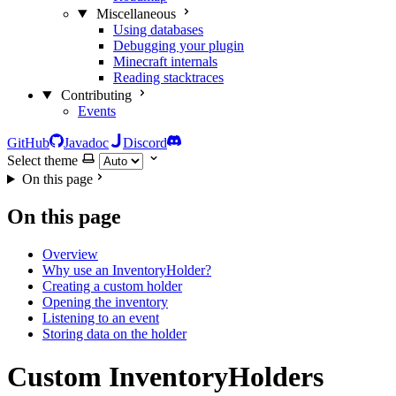
Miscellaneous
Using databases
Debugging your plugin
Minecraft internals
Reading stacktraces
Contributing
Events
GitHub
Javadoc
Discord
Select theme
On this page
On this page
Overview
Why use an InventoryHolder?
Creating a custom holder
Opening the inventory
Listening to an event
Storing data on the holder
Custom InventoryHolders