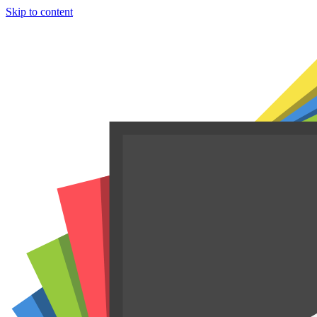
Skip to content