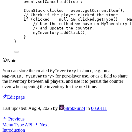
event
.
setCancelled
(
true
)
;
ItemStack
clicked
=
event
.
getCurrentItem
()
;
// Check if the player clicked the stone.
if
 (clicked 
!=
null
&&
clicked
.
getType
()
==
Ma
// Use the method we have on MyInventory t
// and update the counter.
myInventory
.
addClick
()
;
}
}
Note
You can store the created
instance, e.g. on a
MyInventory
for per-player use, or as a field to share
Map<UUID, MyInventory>
the inventory between all players, and use it to persist the counter
even when opening the inventory for the next time.
Edit page
Last updated:
Aug 9, 2025
by
Strokkur24
in
0056111
Previous
Menu Type API
Next
Introduction