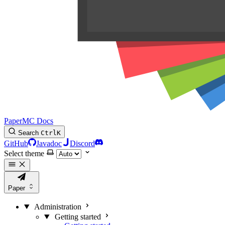
PaperMC Docs
Search
Ctrl
K
GitHub
Javadoc
Discord
Select theme
Paper
Administration
Getting started