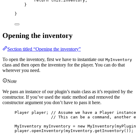
return
this
.
inventory
;
}
}
Opening the inventory
Section titled “Opening the inventory”
To open the inventory, first we have to instantiate our
MyInventory
class and then open the inventory for the player. You can do that
wherever you need.
Note
We pass an instance of our plugin’s main class as it’s required by the
constructor. If you’ve used the static method and removed the
constructor argument you don’t have to pass it here.
Player
player
; 
// Assume we have a Player instance
// This can be a command, another e
MyInventory
myInventory
=
new
MyInventory
(
myPlugin
player
.
openInventory
(
myInventory
.
getInventory
())
;