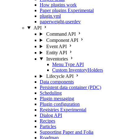
How plugins work
Paper plugins
Experimental
plugin.yml
paperweight-userdev
API
Command API
Component API
Event API
Entity API
Inventories
Menu Type API
Custom InventoryHolders
Lifecycle API
Data components
Persistent data container (PDC)
Scheduling
Plugin messaging
Plugin configuration
Registries
Experimental
Dialog API
Recipes
Particles
Supporting Paper and Folia
Roadmap