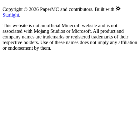
Copyright © 2026 PaperMC and contributors. Built with
Starlight
.
This website is not an official Minecraft website and is not
associated with Mojang Studios or Microsoft. All product and
company names are trademarks or registered trademarks of their
respective holders. Use of these names does not imply any affiliation
or endorsement by them.