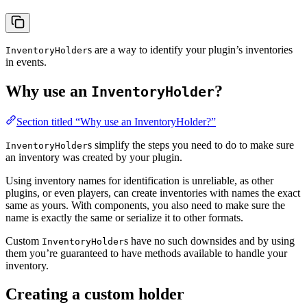
s are a way to identify your plugin’s inventories
InventoryHolder
in events.
Why use an
?
InventoryHolder
Section titled “Why use an InventoryHolder?”
s simplify the steps you need to do to make sure
InventoryHolder
an inventory was created by your plugin.
Using inventory names for identification is unreliable, as other
plugins, or even players, can create inventories with names the exact
same as yours. With components, you also need to make sure the
name is exactly the same or serialize it to other formats.
Custom
s have no such downsides and by using
InventoryHolder
them you’re guaranteed to have methods available to handle your
inventory.
Creating a custom holder