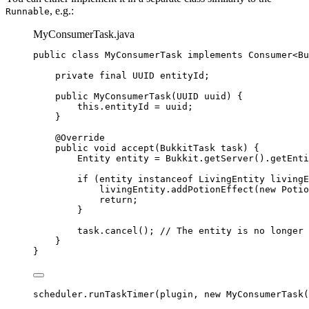
, e.g.:
Runnable
MyConsumerTask.java
public
class
MyConsumerTask
implements
Consumer
<
Bu
private
final
UUID
entityId
;
public
MyConsumerTask
(
UUID
uuid
)
 {
this
.
entityId
=
 uuid;
}
@
Override
public
void
accept
(
BukkitTask
task
)
 {
Entity
entity
=
Bukkit
.
getServer
()
.
getEnti
if
 (entity 
instanceof
LivingEntity
 livingE
livingEntity
.
addPotionEffect
(
new
Potio
return
;
}
task
.
cancel
()
; 
// The entity is no longer 
}
}
scheduler
.
runTaskTimer
(
plugin, 
new
MyConsumerTask
(