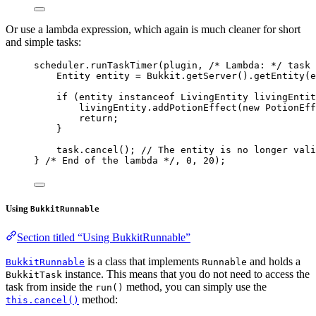
Or use a lambda expression, which again is much cleaner for short
and simple tasks:
scheduler
.
runTaskTimer
(
plugin, 
/* Lambda: */
 task 
Entity
entity
=
Bukkit
.
getServer
()
.
getEntity
(
e
if
 (entity 
instanceof
LivingEntity
 livingEntit
livingEntity
.
addPotionEffect
(
new
PotionEff
return
;
}
task
.
cancel
()
; 
// The entity is no longer vali
} 
/* End of the lambda */
, 
0
, 
20
)
;
Using
BukkitRunnable
Section titled “Using BukkitRunnable”
is a class that implements
and holds a
BukkitRunnable
Runnable
instance. This means that you do not need to access the
BukkitTask
task from inside the
method, you can simply use the
run()
method:
this.cancel()