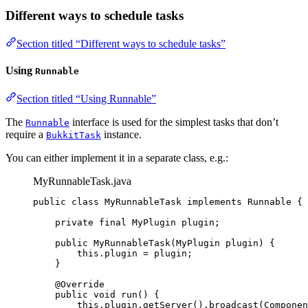
Different ways to schedule tasks
Section titled “Different ways to schedule tasks”
Using
Runnable
Section titled “Using Runnable”
The
interface is used for the simplest tasks that don’t
Runnable
require a
instance.
BukkitTask
You can either implement it in a separate class, e.g.:
MyRunnableTask.java
public
class
MyRunnableTask
implements
Runnable
 {
private
final
MyPlugin
plugin
;
public
MyRunnableTask
(
MyPlugin
plugin
)
 {
this
.
plugin
=
 plugin;
}
@
Override
public
void
run
()
 {
this
.
plugin
.
getServer
()
.
broadcast
(
Componen