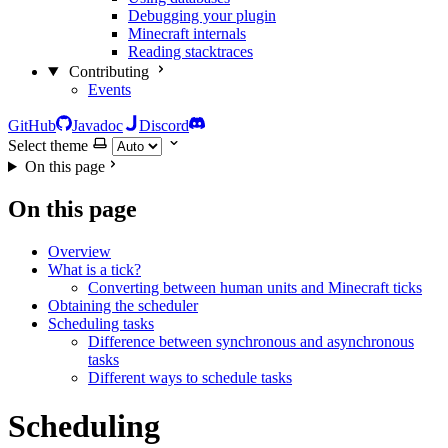
Debugging your plugin
Minecraft internals
Reading stacktraces
Contributing
Events
GitHub
Javadoc
Discord
Select theme
On this page
On this page
Overview
What is a tick?
Converting between human units and Minecraft ticks
Obtaining the scheduler
Scheduling tasks
Difference between synchronous and asynchronous
tasks
Different ways to schedule tasks
Scheduling