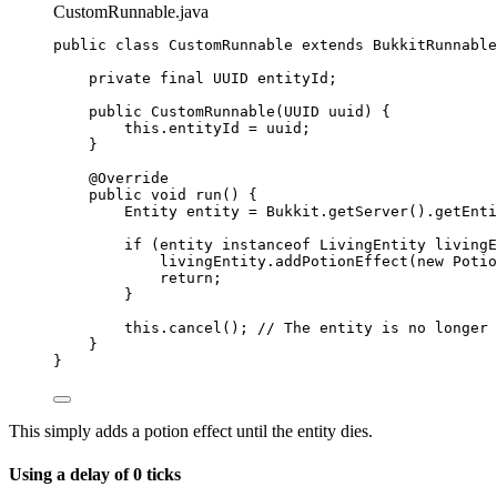
CustomRunnable.java
public
class
CustomRunnable
extends
BukkitRunnable
private
final
UUID
entityId
;
public
CustomRunnable
(
UUID
uuid
)
 {
this
.
entityId
=
 uuid;
}
@
Override
public
void
run
()
 {
Entity
entity
=
Bukkit
.
getServer
()
.
getEnti
if
 (entity 
instanceof
LivingEntity
 livingE
livingEntity
.
addPotionEffect
(
new
Potio
return
;
}
this
.
cancel
()
; 
// The entity is no longer 
}
}
This simply adds a potion effect until the entity dies.
Using a delay of 0 ticks