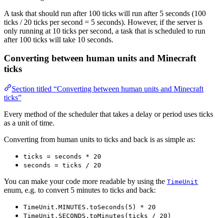
A task that should run after 100 ticks will run after 5 seconds (100
ticks / 20 ticks per second = 5 seconds). However, if the server is
only running at 10 ticks per second, a task that is scheduled to run
after 100 ticks will take 10 seconds.
Converting between human units and Minecraft
ticks
Section titled “Converting between human units and Minecraft
ticks”
Every method of the scheduler that takes a delay or period uses ticks
as a unit of time.
Converting from human units to ticks and back is as simple as:
ticks = seconds * 20
seconds = ticks / 20
You can make your code more readable by using the
TimeUnit
enum, e.g. to convert 5 minutes to ticks and back:
TimeUnit.MINUTES.toSeconds(5) * 20
TimeUnit.SECONDS.toMinutes(ticks / 20)