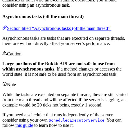
consider using an asynchronous task.
Asynchronous tasks (off the main thread)
Section titled “Asynchronous tasks (off the main thread)”
Asynchronous tasks are tasks that are executed on separate threads,
therefore will not directly affect your server’s performance.
Caution
Large portions of the Bukkit API are not safe to use from
within asynchronous tasks
. If a method changes or accesses the
world state, it is not safe to be used from an asynchronous task.
Note
While the tasks are executed on separate threads, they are still started
from the main thread and will be affected if the server is lagging, an
example would be 20 ticks not being exactly 1 second.
If you need a scheduler that runs independently of the server,
consider using your own
. You can
ScheduledExecutorService
follow
this guide
to learn how to use it.