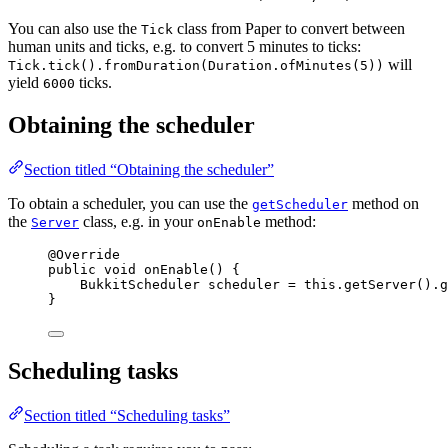
You can also use the
class from Paper to convert between
Tick
human units and ticks, e.g. to convert 5 minutes to ticks:
will
Tick.tick().fromDuration(Duration.ofMinutes(5))
yield
ticks.
6000
Obtaining the scheduler
Section titled “Obtaining the scheduler”
To obtain a scheduler, you can use the
method on
getScheduler
the
class, e.g. in your
method:
Server
onEnable
@
Override
public
void
onEnable
()
 {
BukkitScheduler
scheduler
=
this
.
getServer
()
.
g
}
Scheduling tasks
Section titled “Scheduling tasks”