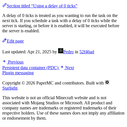
Section titled “Using a delay of 0 ticks”
A delay of 0 ticks is treated as you wanting to run the task on the
next tick. If you schedule a task with a delay of 0 ticks while the
server is starting, or before it is enabled, it will be executed before
the server is enabled.
Edit page
Last updated:
Apr 21, 2025
by
Pedro
in
52f46ad
Previous
Persistent data container (PDC)
Next
Plugin messaging
Copyright © 2026 PaperMC and contributors. Built with
Starlight
.
This website is not an official Minecraft website and is not
associated with Mojang Studios or Microsoft. All product and
company names are trademarks or registered trademarks of their
respective holders. Use of these names does not imply any affiliation
or endorsement by them.