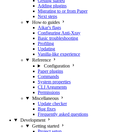
Getting started
Adding plugins
Migrating to or from Paper
Next steps
How-to guides
Aikar's flags
Configuring Anti-Xray
Basic troubleshooting
Profiling
Updating
Vanilla-like experience
Reference
Configuration
Paper plugins
Commands
System properties
CLI Arguments
Permissions
Miscellaneous
Update checker
Bug fixes
Frequently asked questions
Development
Getting started
Project setup