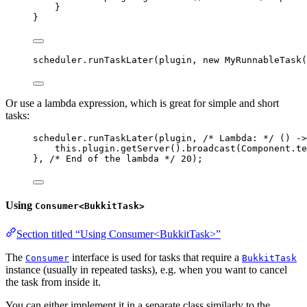
}
}
scheduler
.
runTaskLater
(
plugin, 
new
MyRunnableTask
(
Or use a lambda expression, which is great for simple and short
tasks:
scheduler
.
runTaskLater
(
plugin, 
/* Lambda: */
 () 
->
this
.
plugin
.
getServer
()
.
broadcast
(
Component
.
te
}, 
/* End of the lambda */
20
)
;
Using
Consumer<BukkitTask>
Section titled “Using Consumer<BukkitTask>”
The
interface is used for tasks that require a
Consumer
BukkitTask
instance (usually in repeated tasks), e.g. when you want to cancel
the task from inside it.
You can either implement it in a separate class similarly to the