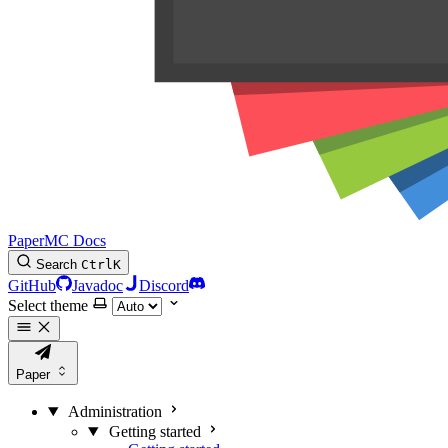
PaperMC Docs
Search
Ctrl
K
GitHub
Javadoc
Discord
Select theme
Paper
Administration
Getting started