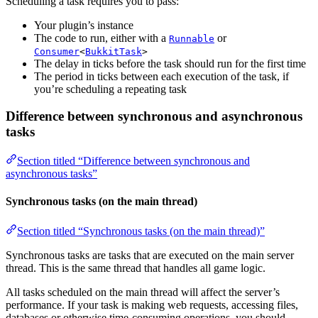
Scheduling a task requires you to pass:
Your plugin’s instance
The code to run, either with a
or
Runnable
Consumer
<
BukkitTask
>
The delay in ticks before the task should run for the first time
The period in ticks between each execution of the task, if
you’re scheduling a repeating task
Difference between synchronous and asynchronous
tasks
Section titled “Difference between synchronous and
asynchronous tasks”
Synchronous tasks (on the main thread)
Section titled “Synchronous tasks (on the main thread)”
Synchronous tasks are tasks that are executed on the main server
thread. This is the same thread that handles all game logic.
All tasks scheduled on the main thread will affect the server’s
performance. If your task is making web requests, accessing files,
databases or otherwise time-consuming operations, you should