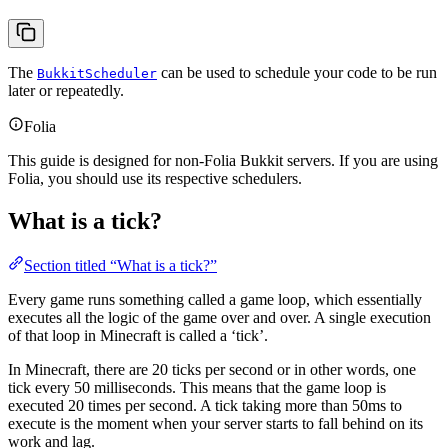
The
can be used to schedule your code to be run
BukkitScheduler
later or repeatedly.
Folia
This guide is designed for non-Folia Bukkit servers. If you are using
Folia, you should use its respective schedulers.
What is a tick?
Section titled “What is a tick?”
Every game runs something called a game loop, which essentially
executes all the logic of the game over and over. A single execution
of that loop in Minecraft is called a ‘tick’.
In Minecraft, there are 20 ticks per second or in other words, one
tick every 50 milliseconds. This means that the game loop is
executed 20 times per second. A tick taking more than 50ms to
execute is the moment when your server starts to fall behind on its
work and lag.