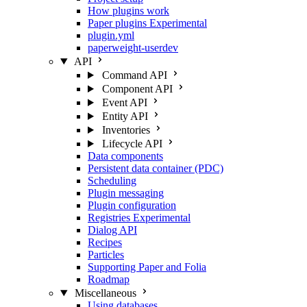
How plugins work
Paper plugins
Experimental
plugin.yml
paperweight-userdev
API
Command API
Component API
Event API
Entity API
Inventories
Lifecycle API
Data components
Persistent data container (PDC)
Scheduling
Plugin messaging
Plugin configuration
Registries
Experimental
Dialog API
Recipes
Particles
Supporting Paper and Folia
Roadmap
Miscellaneous
Using databases