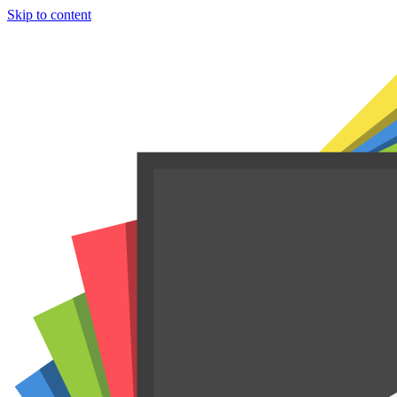
Skip to content