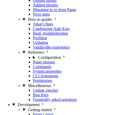
Getting started
Adding plugins
Migrating to or from Paper
Next steps
How-to guides
Aikar's flags
Configuring Anti-Xray
Basic troubleshooting
Profiling
Updating
Vanilla-like experience
Reference
Configuration
Paper plugins
Commands
System properties
CLI Arguments
Permissions
Miscellaneous
Update checker
Bug fixes
Frequently asked questions
Development
Getting started
Project setup