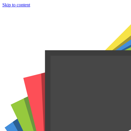
Skip to content