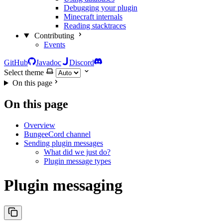
Debugging your plugin
Minecraft internals
Reading stacktraces
Contributing
Events
GitHub
Javadoc
Discord
Select theme
On this page
On this page
Overview
BungeeCord channel
Sending plugin messages
What did we just do?
Plugin message types
Plugin messaging