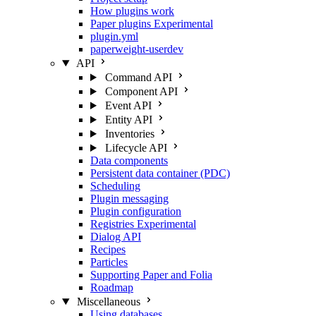
How plugins work
Paper plugins
Experimental
plugin.yml
paperweight-userdev
API
Command API
Component API
Event API
Entity API
Inventories
Lifecycle API
Data components
Persistent data container (PDC)
Scheduling
Plugin messaging
Plugin configuration
Registries
Experimental
Dialog API
Recipes
Particles
Supporting Paper and Folia
Roadmap
Miscellaneous
Using databases