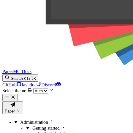
PaperMC Docs
Search
Ctrl
K
GitHub
Javadoc
Discord
Select theme
Paper
Administration
Getting started