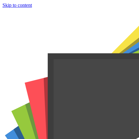
Skip to content