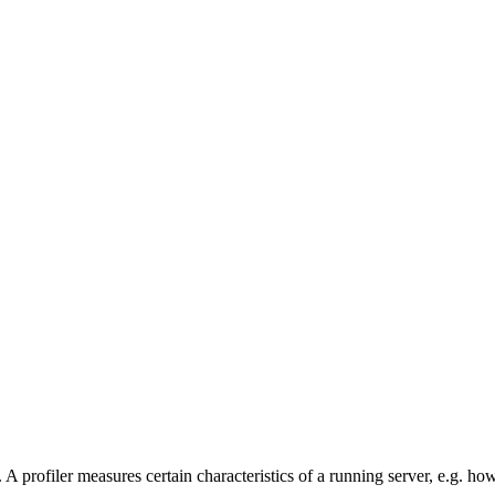
A profiler measures certain characteristics of a running server, e.g. ho