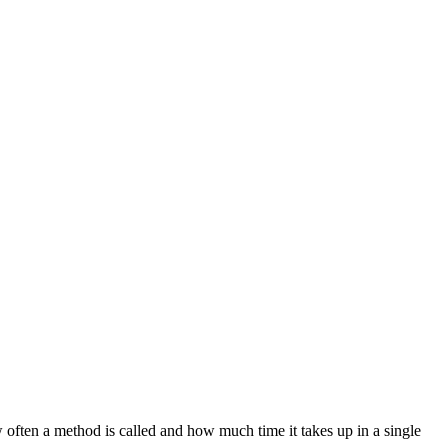
w often a method is called and how much time it takes up in a single