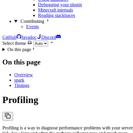
Debugging your plugin
Minecraft internals
Reading stacktraces
Contributing
Events
GitHub
Javadoc
Discord
Select theme
On this page
On this page
Overview
spark
Timings
Profiling
Profiling is a way to diagnose performance problems with your server. 