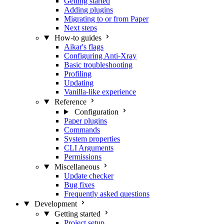
Getting started
Adding plugins
Migrating to or from Paper
Next steps
How-to guides
Aikar's flags
Configuring Anti-Xray
Basic troubleshooting
Profiling
Updating
Vanilla-like experience
Reference
Configuration
Paper plugins
Commands
System properties
CLI Arguments
Permissions
Miscellaneous
Update checker
Bug fixes
Frequently asked questions
Development
Getting started
Project setup