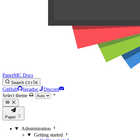
PaperMC Docs
Search
Ctrl
K
GitHub
Javadoc
Discord
Select theme
Paper
Administration
Getting started