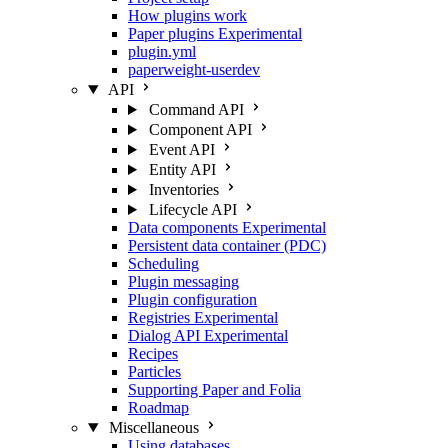
How plugins work
Paper plugins
Experimental
plugin.yml
paperweight-userdev
API
Command API
Component API
Event API
Entity API
Inventories
Lifecycle API
Data components
Experimental
Persistent data container (PDC)
Scheduling
Plugin messaging
Plugin configuration
Registries
Experimental
Dialog API
Experimental
Recipes
Particles
Supporting Paper and Folia
Roadmap
Miscellaneous
Using databases