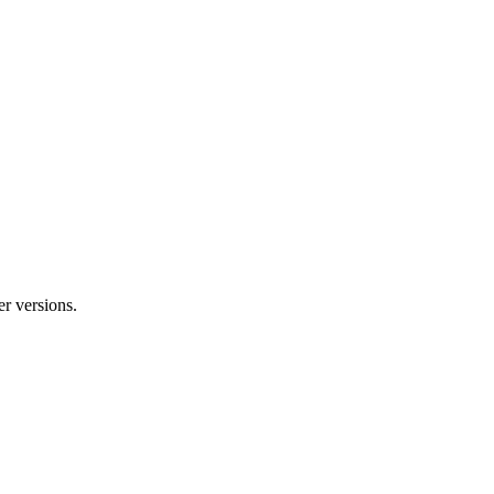
r versions.