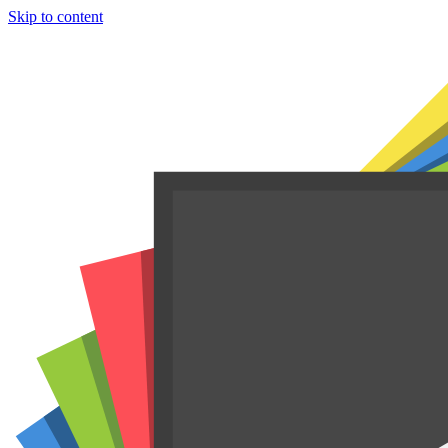
Skip to content