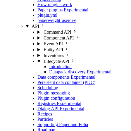
How plugins work
Paper plugins
Experimental
plugin.yml
paperweight-userdev
API
Command API
Component API
Event API
Entity API
Inventories
Lifecycle API
Introduction
Datapack discovery
Experimental
Data components
Experimental
Persistent data container (PDC)
Scheduling
Plugin messaging
Plugin configuration
Registries
Experimental
Dialog API
Experimental
Recipes
Particles
Supporting Paper and Folia
Roadmap