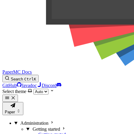
PaperMC Docs
Search
Ctrl
K
GitHub
Javadoc
Discord
Select theme
Paper
Administration
Getting started