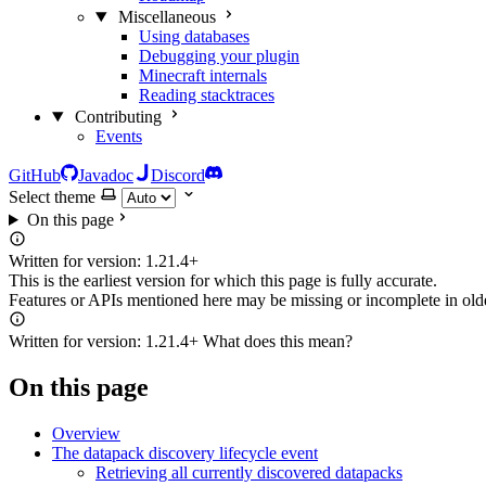
Miscellaneous
Using databases
Debugging your plugin
Minecraft internals
Reading stacktraces
Contributing
Events
GitHub
Javadoc
Discord
Select theme
On this page
Written for version:
1.21.4+
This is the earliest version for which this page is fully accurate.
Features or APIs mentioned here may be missing or incomplete in olde
Written for version:
1.21.4+
What does this mean?
On this page
Overview
The datapack discovery lifecycle event
Retrieving all currently discovered datapacks