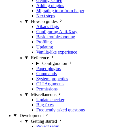
Getting started
Adding plugins
Migrating to or from Paper
Next steps
How-to guides
Aikar's flags
Configuring Anti-Xray
Basic troubleshooting
Profiling
Updating
Vanilla-like experience
Reference
Configuration
Paper plugins
Commands
System properties
CLI Arguments
Permissions
Miscellaneous
Update checker
Bug fixes
Frequently asked questions
Development
Getting started
Project setup