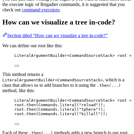
the execute logic of Brigadier commands, it is suggested that you
check out
command executors
.
How can we visualize a tree in-code?
Section titled “How can we visualize a tree in-code?”
We can define our root like this:
LiteralArgumentBuilder
<
CommandSourceStack
> 
root
=
This method returns a
, which is a
LiteralArgumentBuilder<CommandSourceStack>
class that allows us to add branches to it using the
.then(...)
method, like this:
LiteralArgumentBuilder
<
CommandSourceStack
> 
root
=
root
.
then
(
Commands
.
literal
(
"
reload
"
))
;
root
.
then
(
Commands
.
literal
(
"
tphere
"
))
;
root
.
then
(
Commands
.
literal
(
"
killall
"
))
;
Each of these
methods adds a new branch to our root.
.then(...)