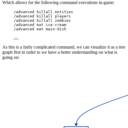
Which allows for the following command executions in-game:
/advanced killall entities
/advanced killall players
/advanced killall zombies
/advanced eat ice-cream
/advanced eat main-dish
As this is a fairly complicated command, we can visualize it as a tree
graph first in order to we have a better understanding on what is
going on: