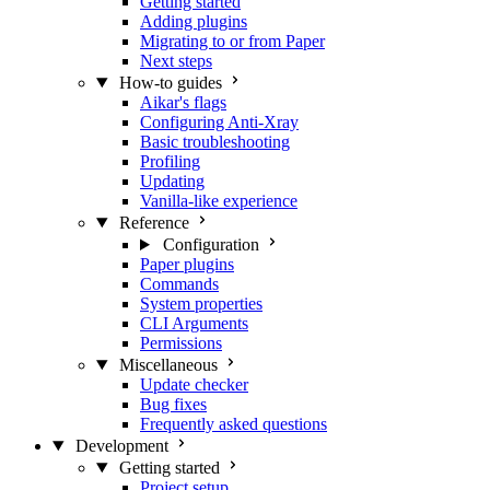
Getting started
Adding plugins
Migrating to or from Paper
Next steps
How-to guides
Aikar's flags
Configuring Anti-Xray
Basic troubleshooting
Profiling
Updating
Vanilla-like experience
Reference
Configuration
Paper plugins
Commands
System properties
CLI Arguments
Permissions
Miscellaneous
Update checker
Bug fixes
Frequently asked questions
Development
Getting started
Project setup