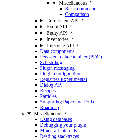
Miscellaneous
Basic commands
Comparison
Component API
Event API
Entity API
Inventories
Lifecycle API
Data components
Persistent data container (PDC)
Scheduling
Plugin messaging
Plugin configuration
Registries
Experimental
Dialog API
Recipes
Particles
Supporting Paper and Folia
Roadmap
Miscellaneous
Using databases
Debugging your plugin
Minecraft internals
Reading stacktraces