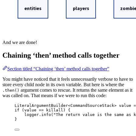
And we are done!
Chaining ‘then’ method calls together
Section titled “Chaining ‘then’ method calls together”
You might have noticed that it feels unnecessarily verbose to have to
store every child node in its own variable. But here is where the
argument comes to rescue. It returns the same element as it
.then()
was called on. That means if we were to run this code:
LiteralArgumentBuilder
<
CommandSourceStack
> 
value
=
if
 (value 
==
 killall) {
logger
.
info
(
"
The return value is the same as k
}