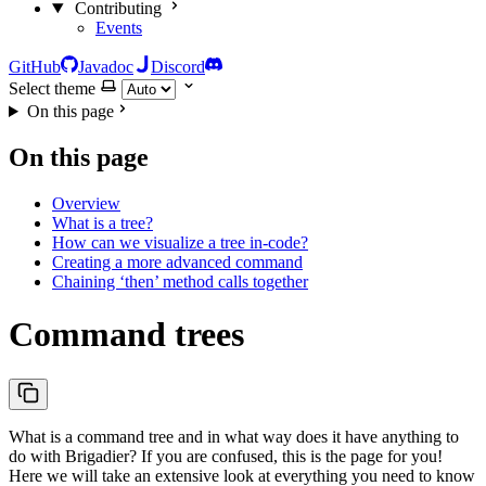
Contributing
Events
GitHub
Javadoc
Discord
Select theme
On this page
On this page
Overview
What is a tree?
How can we visualize a tree in-code?
Creating a more advanced command
Chaining ‘then’ method calls together
Command trees
What is a command tree and in what way does it have anything to
do with Brigadier? If you are confused, this is the page for you!
Here we will take an extensive look at everything you need to know