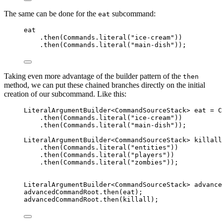
The same can be done for the
subcommand:
eat
eat
.
then
(
Commands
.
literal
(
"
ice-cream
"
))
.
then
(
Commands
.
literal
(
"
main-dish
"
))
;
Taking even more advantage of the builder pattern of the
then
method, we can put these chained branches directly on the initial
creation of our subcommand. Like this:
LiteralArgumentBuilder
<
CommandSourceStack
> 
eat
=
C
.
then
(
Commands
.
literal
(
"
ice-cream
"
))
.
then
(
Commands
.
literal
(
"
main-dish
"
))
;
LiteralArgumentBuilder
<
CommandSourceStack
> 
killall
.
then
(
Commands
.
literal
(
"
entities
"
))
.
then
(
Commands
.
literal
(
"
players
"
))
.
then
(
Commands
.
literal
(
"
zombies
"
))
;
LiteralArgumentBuilder
<
CommandSourceStack
> 
advance
advancedCommandRoot
.
then
(
eat
)
;
advancedCommandRoot
.
then
(
killall
)
;