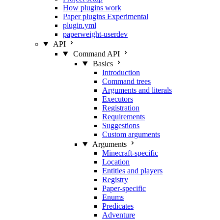
How plugins work
Paper plugins
Experimental
plugin.yml
paperweight-userdev
API
Command API
Basics
Introduction
Command trees
Arguments and literals
Executors
Registration
Requirements
Suggestions
Custom arguments
Arguments
Minecraft-specific
Location
Entities and players
Registry
Paper-specific
Enums
Predicates
Adventure