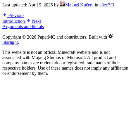
Last updated:
Apr 19, 2025
by
Matouš Kučera
in
a8ec7f3
Previous
Introduction
Next
Arguments and literals
Copyright © 2026 PaperMC and contributors. Built with
Starlight
.
This website is not an official Minecraft website and is not
associated with Mojang Studios or Microsoft. All product and
company names are trademarks or registered trademarks of their
respective holders. Use of these names does not imply any affiliation
or endorsement by them.