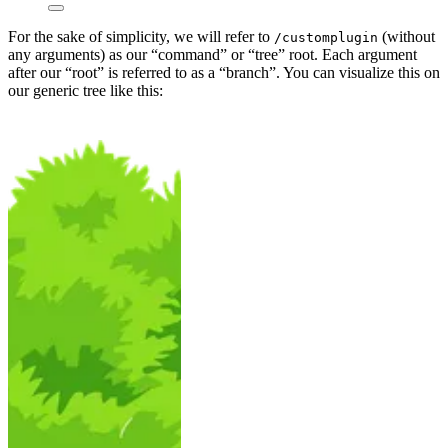
For the sake of simplicity, we will refer to
(without
/customplugin
any arguments) as our “command” or “tree” root. Each argument
after our “root” is referred to as a “branch”. You can visualize this on
our generic tree like this: