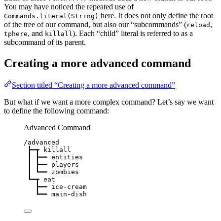
You may have noticed the repeated use of
here. It does not only define the root
Commands.literal(String)
of the tree of our command, but also our “subcommands” (
,
reload
, and
). Each “child” literal is referred to as a
tphere
killall
subcommand of its parent.
Creating a more advanced command
Section titled “Creating a more advanced command”
But what if we want a more complex command? Let’s say we want
to define the following command:
Advanced Command
/advanced
┣━┳ killall
┃ ┣━━ entities
┃ ┣━━ players
┃ ┗━━ zombies
┗━┳ eat
┣━━ ice-cream
┗━━ main-dish