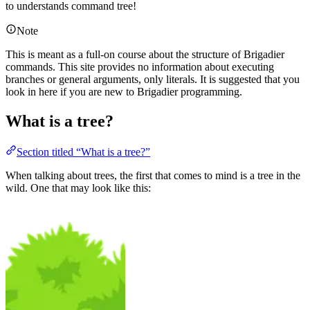
to understands command tree!
Note
This is meant as a full-on course about the structure of Brigadier
commands. This site provides no information about executing
branches or general arguments, only literals. It is suggested that you
look in here if you are new to Brigadier programming.
What is a tree?
Section titled “What is a tree?”
When talking about trees, the first that comes to mind is a tree in the
wild. One that may look like this: