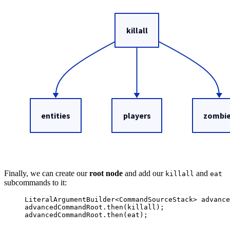
Finally, we can create our
root node
and add our
and
killall
eat
subcommands to it:
LiteralArgumentBuilder
<
CommandSourceStack
> 
advance
advancedCommandRoot
.
then
(
killall
)
;
advancedCommandRoot
.
then
(
eat
)
;