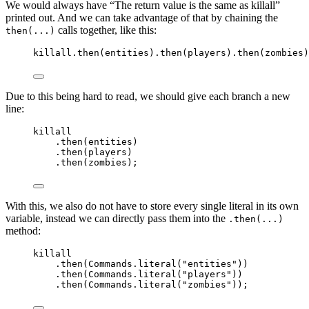
We would always have “The return value is the same as killall”
printed out. And we can take advantage of that by chaining the
calls together, like this:
then(...)
killall
.
then
(
entities
)
.
then
(
players
)
.
then
(
zombies
)
Due to this being hard to read, we should give each branch a new
line:
killall
.
then
(
entities
)
.
then
(
players
)
.
then
(
zombies
)
;
With this, we also do not have to store every single literal in its own
variable, instead we can directly pass them into the
.then(...)
method:
killall
.
then
(
Commands
.
literal
(
"
entities
"
))
.
then
(
Commands
.
literal
(
"
players
"
))
.
then
(
Commands
.
literal
(
"
zombies
"
))
;