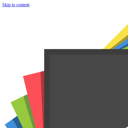
Skip to content