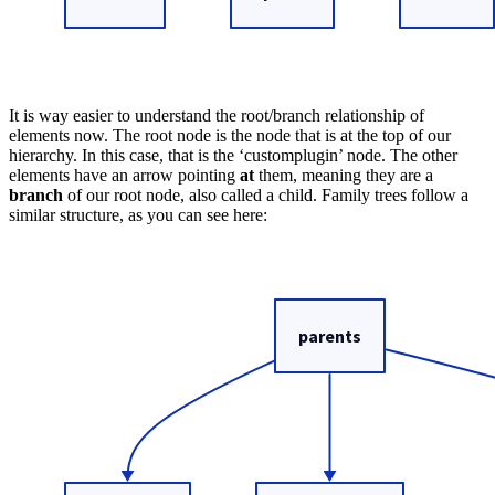
It is way easier to understand the root/branch relationship of
elements now. The root node is the node that is at the top of our
hierarchy. In this case, that is the ‘customplugin’ node. The other
elements have an arrow pointing
at
them, meaning they are a
branch
of our root node, also called a child. Family trees follow a
similar structure, as you can see here: