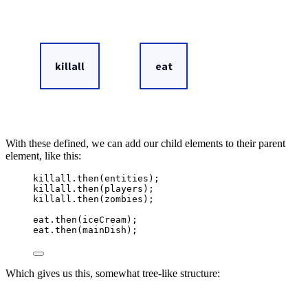
With these defined, we can add our child elements to their parent
element, like this:
killall
.
then
(
entities
)
;
killall
.
then
(
players
)
;
killall
.
then
(
zombies
)
;
eat
.
then
(
iceCream
)
;
eat
.
then
(
mainDish
)
;
Which gives us this, somewhat tree-like structure: