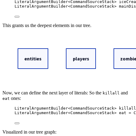
LiteralArgumentBuilder
<
CommandSourceStack
> 
iceCrea
LiteralArgumentBuilder
<
CommandSourceStack
> 
mainDis
This grants us the deepest elements in our tree.
Now, we can define the next layer of literals: So the
and
killall
ones:
eat
LiteralArgumentBuilder
<
CommandSourceStack
> 
killall
LiteralArgumentBuilder
<
CommandSourceStack
> 
eat
=
C
Visualized in our tree graph: