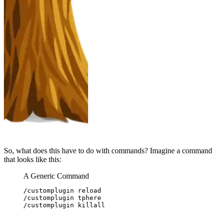
So, what does this have to do with commands? Imagine a command
that looks like this:
A Generic Command
/customplugin reload
/customplugin tphere
/customplugin killall