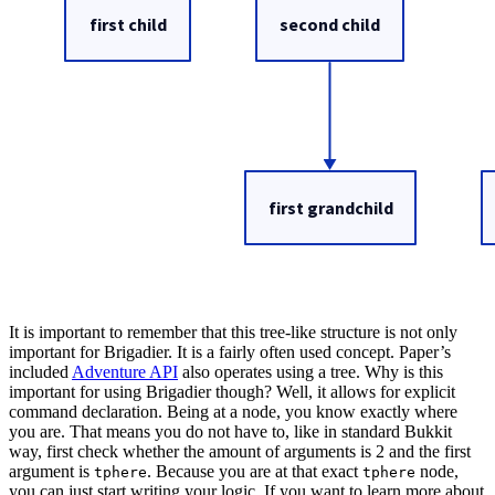
It is important to remember that this tree-like structure is not only
important for Brigadier. It is a fairly often used concept. Paper’s
included
Adventure API
also operates using a tree. Why is this
important for using Brigadier though? Well, it allows for explicit
command declaration. Being at a node, you know exactly where
you are. That means you do not have to, like in standard Bukkit
way, first check whether the amount of arguments is 2 and the first
argument is
. Because you are at that exact
node,
tphere
tphere
you can just start writing your logic. If you want to learn more about