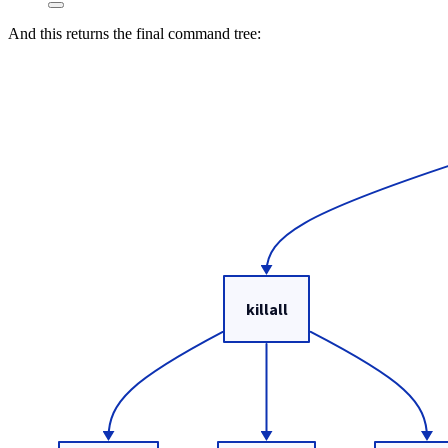
And this returns the final command tree: