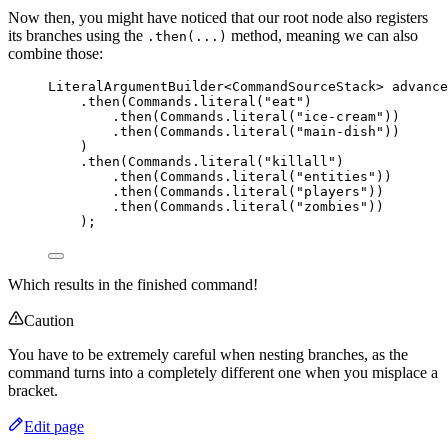
Now then, you might have noticed that our root node also registers
its branches using the
method, meaning we can also
.then(...)
combine those:
LiteralArgumentBuilder
<
CommandSourceStack
> 
advance
.
then
(
Commands
.
literal
(
"
eat
"
)
.
then
(
Commands
.
literal
(
"
ice-cream
"
))
.
then
(
Commands
.
literal
(
"
main-dish
"
))
)
.
then
(
Commands
.
literal
(
"
killall
"
)
.
then
(
Commands
.
literal
(
"
entities
"
))
.
then
(
Commands
.
literal
(
"
players
"
))
.
then
(
Commands
.
literal
(
"
zombies
"
))
)
;
Which results in the finished command!
Caution
You have to be extremely careful when nesting branches, as the
command turns into a completely different one when you misplace a
bracket.
Edit page