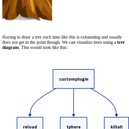
Having to draw a tree each time like this is exhausting and usually
does not get to the point though. We can visualize trees using a
tree
diagram
. This would look like this: