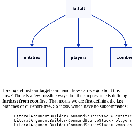
Having defined our target command, how can we go about this
now? There is a few possible ways, but the simplest one is defining
furthest from root
first. That means we are first defining the last
branches of our entire tree. So those, which have no subcommands:
LiteralArgumentBuilder
<
CommandSourceStack
> 
entitie
LiteralArgumentBuilder
<
CommandSourceStack
> 
players
LiteralArgumentBuilder
<
CommandSourceStack
> 
zombies