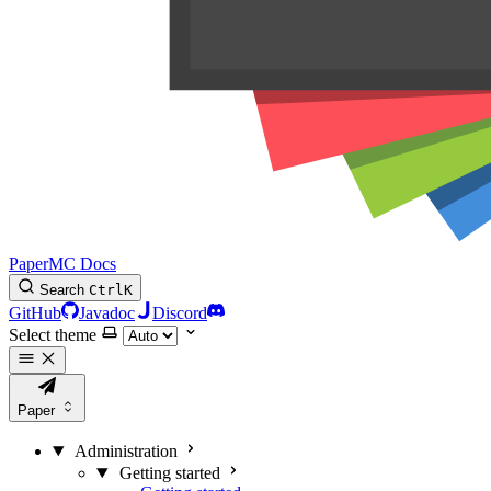
PaperMC Docs
Search
Ctrl
K
GitHub
Javadoc
Discord
Select theme
Paper
Administration
Getting started