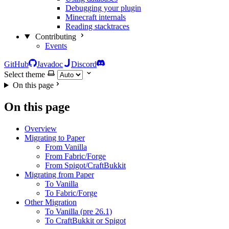
Debugging your plugin
Minecraft internals
Reading stacktraces
Contributing
Events
GitHub
Javadoc
Discord
Select theme
On this page
On this page
Overview
Migrating to Paper
From Vanilla
From Fabric/Forge
From Spigot/CraftBukkit
Migrating from Paper
To Vanilla
To Fabric/Forge
Other Migration
To Vanilla (pre 26.1)
To CraftBukkit or Spigot