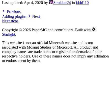
Last updated:
Apr 4, 2026
by
Strokkur24
in
f44d110
Previous
Adding plugins
Next
Next steps
Copyright © 2026 PaperMC and contributors. Built with
Starlight
.
This website is not an official Minecraft website and is not
associated with Mojang Studios or Microsoft. All product and
company names are trademarks or registered trademarks of their
respective holders. Use of these names does not imply any affiliation
or endorsement by them.