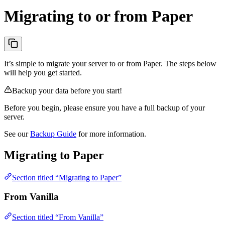
Migrating to or from Paper
It’s simple to migrate your server to or from Paper. The steps below
will help you get started.
Backup your data before you start!
Before you begin, please ensure you have a full backup of your
server.
See our
Backup Guide
for more information.
Migrating to Paper
Section titled “Migrating to Paper”
From Vanilla
Section titled “From Vanilla”