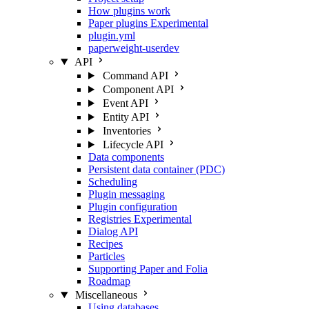
How plugins work
Paper plugins
Experimental
plugin.yml
paperweight-userdev
API
Command API
Component API
Event API
Entity API
Inventories
Lifecycle API
Data components
Persistent data container (PDC)
Scheduling
Plugin messaging
Plugin configuration
Registries
Experimental
Dialog API
Recipes
Particles
Supporting Paper and Folia
Roadmap
Miscellaneous
Using databases