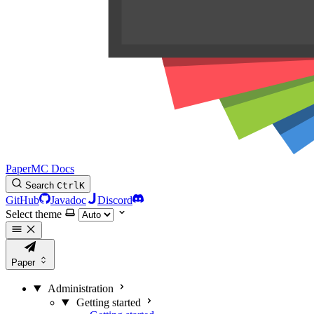
PaperMC Docs
Search
Ctrl
K
GitHub
Javadoc
Discord
Select theme
Paper
Administration
Getting started