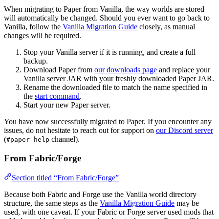
When migrating to Paper from Vanilla, the way worlds are stored
will automatically be changed. Should you ever want to go back to
Vanilla, follow the
Vanilla Migration Guide
closely, as manual
changes will be required.
Stop your Vanilla server if it is running, and create a full
backup.
Download Paper from
our downloads page
and replace your
Vanilla server JAR with your freshly downloaded Paper JAR.
Rename the downloaded file to match the name specified in
the
start command
.
Start your new Paper server.
You have now successfully migrated to Paper. If you encounter any
issues, do not hesitate to reach out for support on
our Discord server
(
channel).
#paper-help
From Fabric/Forge
Section titled “From Fabric/Forge”
Because both Fabric and Forge use the Vanilla world directory
structure, the same steps as the
Vanilla Migration Guide
may be
used, with one caveat. If your Fabric or Forge server used mods that