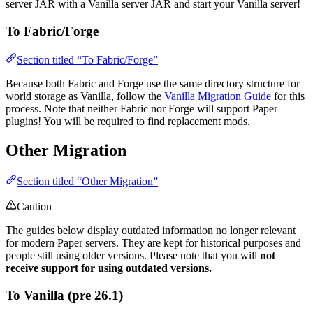
server JAR with a Vanilla server JAR and start your Vanilla server!
To Fabric/Forge
Section titled “To Fabric/Forge”
Because both Fabric and Forge use the same directory structure for
world storage as Vanilla, follow the
Vanilla Migration Guide
for this
process. Note that neither Fabric nor Forge will support Paper
plugins! You will be required to find replacement mods.
Other Migration
Section titled “Other Migration”
Caution
The guides below display outdated information no longer relevant
for modern Paper servers. They are kept for historical purposes and
people still using older versions. Please note that you will
not
receive support for using outdated versions.
To Vanilla (pre 26.1)