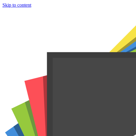
Skip to content