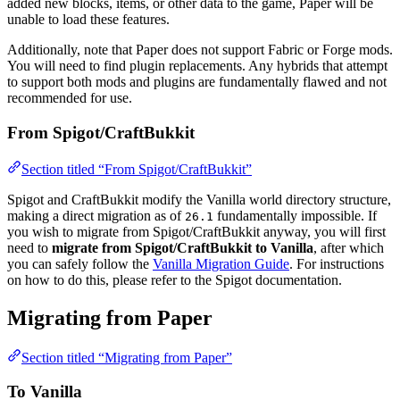
added new blocks, items, or other data to the game, Paper will be
unable to load these features.
Additionally, note that Paper does not support Fabric or Forge mods.
You will need to find plugin replacements. Any hybrids that attempt
to support both mods and plugins are fundamentally flawed and not
recommended for use.
From Spigot/CraftBukkit
Section titled “From Spigot/CraftBukkit”
Spigot and CraftBukkit modify the Vanilla world directory structure,
making a direct migration as of
fundamentally impossible. If
26.1
you wish to migrate from Spigot/CraftBukkit anyway, you will first
need to
migrate from Spigot/CraftBukkit to Vanilla
, after which
you can safely follow the
Vanilla Migration Guide
. For instructions
on how to do this, please refer to the Spigot documentation.
Migrating from Paper
Section titled “Migrating from Paper”
To Vanilla