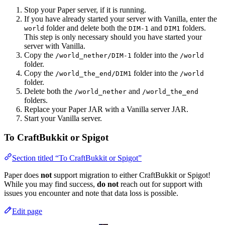
Stop your Paper server, if it is running.
If you have already started your server with Vanilla, enter the
folder and delete both the
and
folders.
world
DIM-1
DIM1
This step is only necessary should you have started your
server with Vanilla.
Copy the
folder into the
/world_nether/DIM-1
/world
folder.
Copy the
folder into the
/world_the_end/DIM1
/world
folder.
Delete both the
and
/world_nether
/world_the_end
folders.
Replace your Paper JAR with a Vanilla server JAR.
Start your Vanilla server.
To CraftBukkit or Spigot
Section titled “To CraftBukkit or Spigot”
Paper does
not
support migration to either CraftBukkit or Spigot!
While you may find success,
do not
reach out for support with
issues you encounter and note that data loss is possible.
Edit page