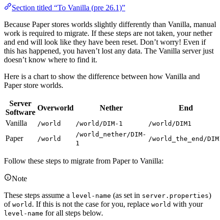
Section titled “To Vanilla (pre 26.1)”
Because Paper stores worlds slightly differently than Vanilla, manual
work is required to migrate. If these steps are not taken, your nether
and end will look like they have been reset. Don’t worry! Even if
this has happened, you haven’t lost any data. The Vanilla server just
doesn’t know where to find it.
Here is a chart to show the difference between how Vanilla and
Paper store worlds.
Server
Overworld
Nether
End
Software
Vanilla
/world
/world/DIM-1
/world/DIM1
/world_nether/DIM-
Paper
/world
/world_the_end/DIM
1
Follow these steps to migrate from Paper to Vanilla:
Note
These steps assume a
(as set in
)
level-name
server.properties
of
. If this is not the case for you, replace
with your
world
world
for all steps below.
level-name