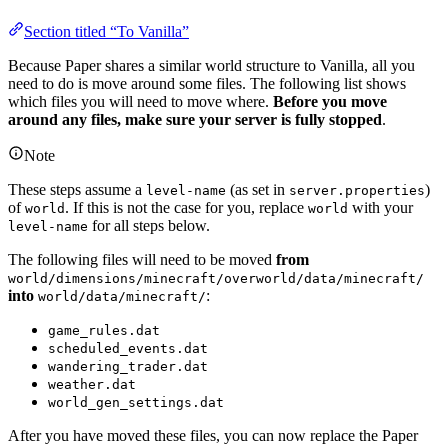
Section titled “To Vanilla”
Because Paper shares a similar world structure to Vanilla, all you
need to do is move around some files. The following list shows
which files you will need to move where.
Before you move
around any files, make sure your server is fully stopped
.
Note
These steps assume a
(as set in
)
level-name
server.properties
of
. If this is not the case for you, replace
with your
world
world
for all steps below.
level-name
The following files will need to be moved
from
world/dimensions/minecraft/overworld/data/minecraft/
into
:
world/data/minecraft/
game_rules.dat
scheduled_events.dat
wandering_trader.dat
weather.dat
world_gen_settings.dat
After you have moved these files, you can now replace the Paper