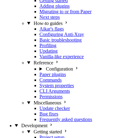
Getting started
Adding plugins
Migrating to or from Paper
Next steps
How-to guides
Aikar's flags
Configuring Anti-Xray
Basic troubleshooting
Profiling
Updating
Vanilla-like experience
Reference
Configuration
Paper plugins
Commands
System properties
CLI Arguments
Permissions
Miscellaneous
Update checker
Bug fixes
Frequently asked questions
Development
Getting started
Project setup