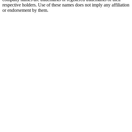
respective holders. Use of these names does not imply any affiliation
or endorsement by them.