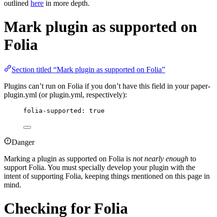
outlined
here
in more depth.
Mark plugin as supported on
Folia
Section titled “Mark plugin as supported on Folia”
Plugins can’t run on Folia if you don’t have this field in your paper-
plugin.yml (or plugin.yml, respectively):
folia-supported
: 
true
Danger
Marking a plugin as supported on Folia is
not nearly enough
to
support Folia. You must specially develop your plugin with the
intent of supporting Folia, keeping things mentioned on this page in
mind.
Checking for Folia