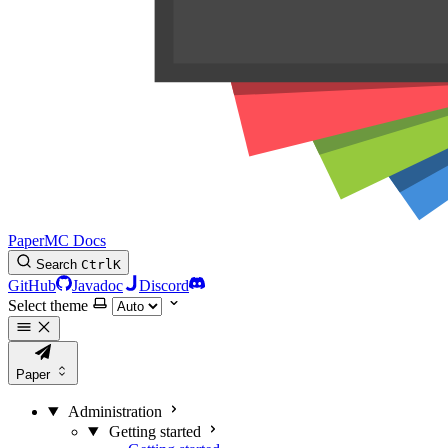
PaperMC Docs
Search
Ctrl
K
GitHub
Javadoc
Discord
Select theme
Paper
Administration
Getting started