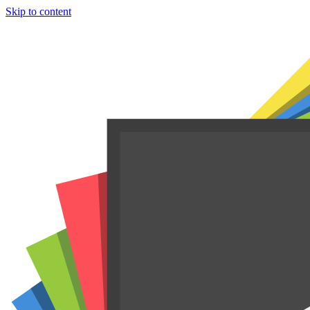
Skip to content