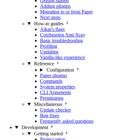
Getting started
Adding plugins
Migrating to or from Paper
Next steps
How-to guides
Aikar's flags
Configuring Anti-Xray
Basic troubleshooting
Profiling
Updating
Vanilla-like experience
Reference
Configuration
Paper plugins
Commands
System properties
CLI Arguments
Permissions
Miscellaneous
Update checker
Bug fixes
Frequently asked questions
Development
Getting started
Project setup