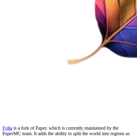
Folia
is a fork of Paper, which is currently maintained by the
PaperMC team. It adds the ability to split the world into regions as