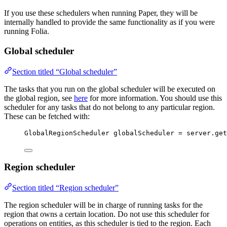
If you use these schedulers when running Paper, they will be
internally handled to provide the same functionality as if you were
running Folia.
Global scheduler
Section titled “Global scheduler”
The tasks that you run on the global scheduler will be executed on
the global region, see
here
for more information. You should use this
scheduler for any tasks that do not belong to any particular region.
These can be fetched with:
GlobalRegionScheduler
globalScheduler
=
server
.
get
Region scheduler
Section titled “Region scheduler”
The region scheduler will be in charge of running tasks for the
region that owns a certain location. Do not use this scheduler for
operations on entities, as this scheduler is tied to the region. Each