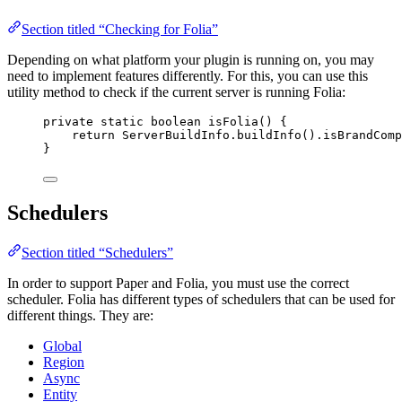
Section titled “Checking for Folia”
Depending on what platform your plugin is running on, you may
need to implement features differently. For this, you can use this
utility method to check if the current server is running Folia:
private
static
boolean
isFolia
()
 {
return
ServerBuildInfo
.
buildInfo
()
.
isBrandComp
}
Schedulers
Section titled “Schedulers”
In order to support Paper and Folia, you must use the correct
scheduler. Folia has different types of schedulers that can be used for
different things. They are:
Global
Region
Async
Entity