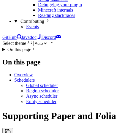
Debugging your plugin
Minecraft internals
Reading stacktraces
Contributing
Events
GitHub
Javadoc
Discord
Select theme
On this page
On this page
Overview
Schedulers
Global scheduler
Region scheduler
Async scheduler
Entity scheduler
Supporting Paper and Folia