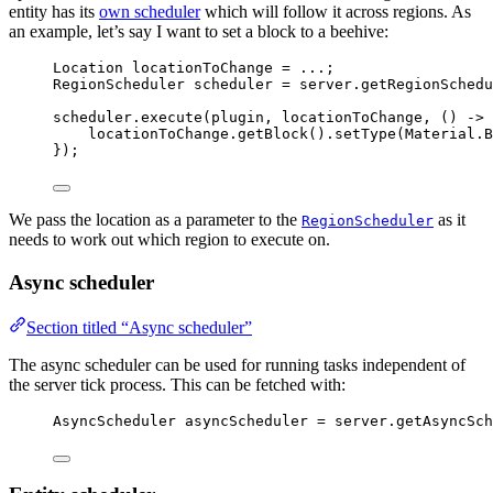
entity has its
own scheduler
which will follow it across regions. As
an example, let’s say I want to set a block to a beehive:
Location
locationToChange
=
 ...;
RegionScheduler
scheduler
=
server
.
getRegionSchedu
scheduler
.
execute
(
plugin, locationToChange, () 
->
 
locationToChange
.
getBlock
()
.
setType
(
Material
.
B
}
)
;
We pass the location as a parameter to the
as it
RegionScheduler
needs to work out which region to execute on.
Async scheduler
Section titled “Async scheduler”
The async scheduler can be used for running tasks independent of
the server tick process. This can be fetched with:
AsyncScheduler
asyncScheduler
=
server
.
getAsyncSch