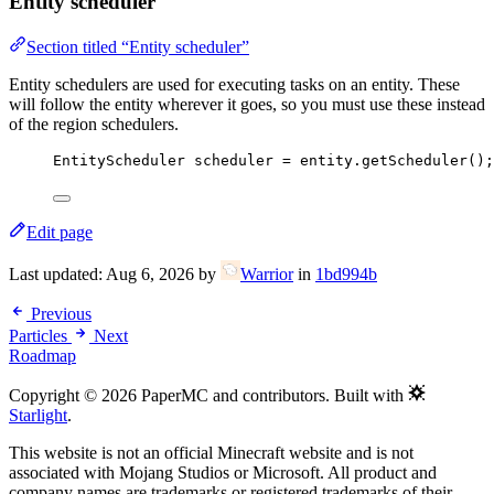
Entity scheduler
Section titled “Entity scheduler”
Entity schedulers are used for executing tasks on an entity. These
will follow the entity wherever it goes, so you must use these instead
of the region schedulers.
EntityScheduler
scheduler
=
entity
.
getScheduler
()
;
Edit page
Last updated:
Aug 6, 2026
by
Warrior
in
1bd994b
Previous
Particles
Next
Roadmap
Copyright © 2026 PaperMC and contributors. Built with
Starlight
.
This website is not an official Minecraft website and is not
associated with Mojang Studios or Microsoft. All product and
company names are trademarks or registered trademarks of their