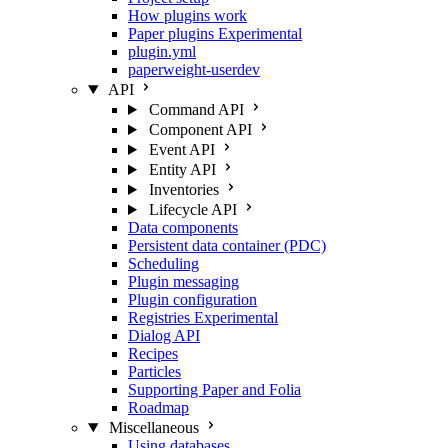
How plugins work
Paper plugins
Experimental
plugin.yml
paperweight-userdev
API
Command API
Component API
Event API
Entity API
Inventories
Lifecycle API
Data components
Persistent data container (PDC)
Scheduling
Plugin messaging
Plugin configuration
Registries
Experimental
Dialog API
Recipes
Particles
Supporting Paper and Folia
Roadmap
Miscellaneous
Using databases