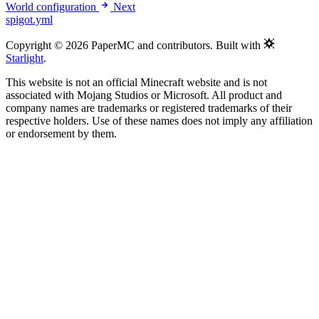
World configuration
Next
spigot.yml
Copyright © 2026 PaperMC and contributors. Built with
Starlight
.
This website is not an official Minecraft website and is not
associated with Mojang Studios or Microsoft. All product and
company names are trademarks or registered trademarks of their
respective holders. Use of these names does not imply any affiliation
or endorsement by them.