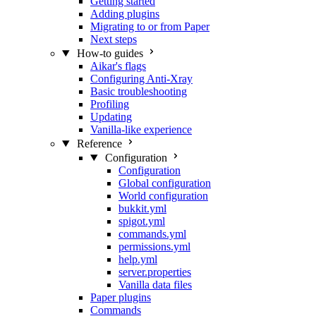
Getting started
Adding plugins
Migrating to or from Paper
Next steps
How-to guides
Aikar's flags
Configuring Anti-Xray
Basic troubleshooting
Profiling
Updating
Vanilla-like experience
Reference
Configuration
Configuration
Global configuration
World configuration
bukkit.yml
spigot.yml
commands.yml
permissions.yml
help.yml
server.properties
Vanilla data files
Paper plugins
Commands