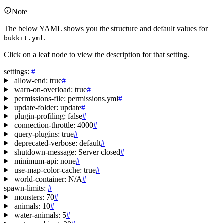
Note
The below YAML shows you the structure and default values for
.
bukkit.yml
Click on a leaf node to view the description for that setting.
settings
:
#
allow-end
:
true
#
warn-on-overload
:
true
#
permissions-file
:
permissions.yml
#
update-folder
:
update
#
plugin-profiling
:
false
#
connection-throttle
:
4000
#
query-plugins
:
true
#
deprecated-verbose
:
default
#
shutdown-message
:
Server closed
#
minimum-api
:
none
#
use-map-color-cache
:
true
#
world-container
:
N/A
#
spawn-limits
:
#
monsters
:
70
#
animals
:
10
#
water-animals
:
5
#