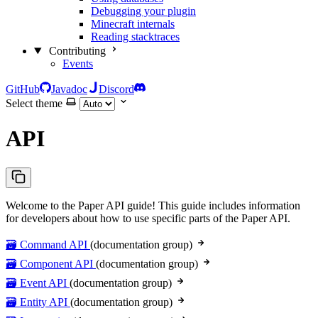
Debugging your plugin
Minecraft internals
Reading stacktraces
Contributing
Events
GitHub
Javadoc
Discord
Select theme
API
Welcome to the Paper API guide! This guide includes information
for developers about how to use specific parts of the Paper API.
🗃️ Command API
(documentation group)
🗃️ Component API
(documentation group)
🗃️ Event API
(documentation group)
🗃️ Entity API
(documentation group)