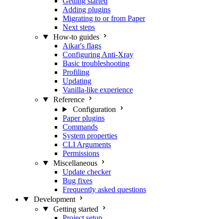
Getting started
Adding plugins
Migrating to or from Paper
Next steps
How-to guides
Aikar's flags
Configuring Anti-Xray
Basic troubleshooting
Profiling
Updating
Vanilla-like experience
Reference
Configuration
Paper plugins
Commands
System properties
CLI Arguments
Permissions
Miscellaneous
Update checker
Bug fixes
Frequently asked questions
Development
Getting started
Project setup