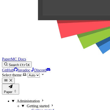
PaperMC Docs
Search
Ctrl
K
GitHub
Javadoc
Discord
Select theme
Paper
Administration
Getting started