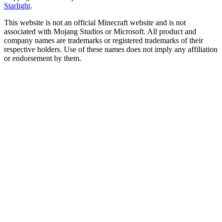
Starlight
.
This website is not an official Minecraft website and is not
associated with Mojang Studios or Microsoft. All product and
company names are trademarks or registered trademarks of their
respective holders. Use of these names does not imply any affiliation
or endorsement by them.