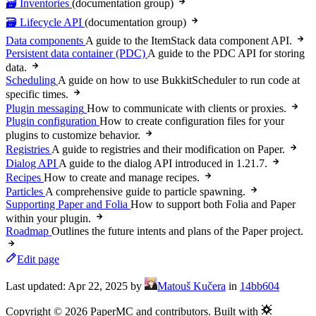
🗃️ Inventories
(documentation group)
🗃️ Lifecycle API
(documentation group)
Data components
A guide to the ItemStack data component API.
Persistent data container (PDC)
A guide to the PDC API for storing
data.
Scheduling
A guide on how to use BukkitScheduler to run code at
specific times.
Plugin messaging
How to communicate with clients or proxies.
Plugin configuration
How to create configuration files for your
plugins to customize behavior.
Registries
A guide to registries and their modification on Paper.
Dialog API
A guide to the dialog API introduced in 1.21.7.
Recipes
How to create and manage recipes.
Particles
A comprehensive guide to particle spawning.
Supporting Paper and Folia
How to support both Folia and Paper
within your plugin.
Roadmap
Outlines the future intents and plans of the Paper project.
Edit page
Last updated:
Apr 22, 2025
by
Matouš Kučera
in
14bb604
Copyright © 2026 PaperMC and contributors. Built with