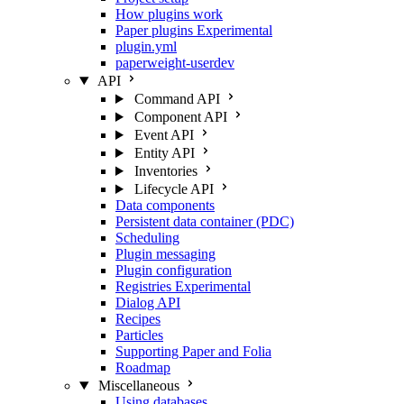
How plugins work
Paper plugins
Experimental
plugin.yml
paperweight-userdev
API
Command API
Component API
Event API
Entity API
Inventories
Lifecycle API
Data components
Persistent data container (PDC)
Scheduling
Plugin messaging
Plugin configuration
Registries
Experimental
Dialog API
Recipes
Particles
Supporting Paper and Folia
Roadmap
Miscellaneous
Using databases