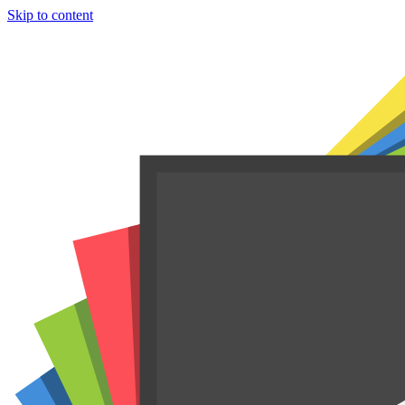
Skip to content